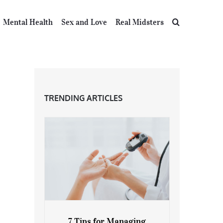
Mental Health
Sex and Love
Real Midsters
TRENDING ARTICLES
7 Tips for Managing