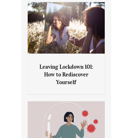
Leaving Lockdown 101:
How to Rediscover
Leaving Lockdown 101: How
Yourself
to Rediscover Yourself