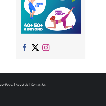
vacy Policy
|
About Us
|
Contact Us