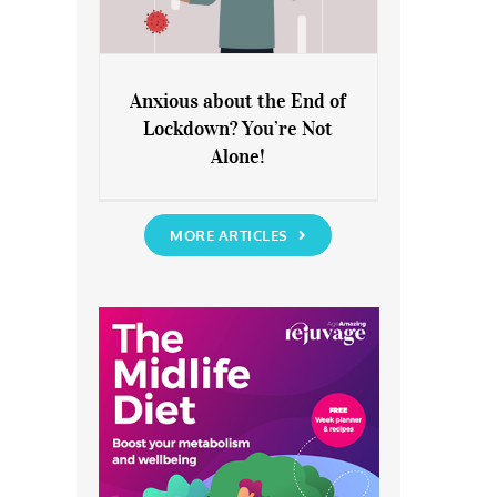
Anxious about the End of
Lockdown? You’re Not
Anxious about the End of
Alone!
Lockdown? You’re Not Alone!
MORE ARTICLES