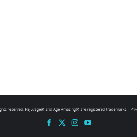
rights reserved. Rejuvage® and Age Amazing® are registered trademarks. |
Pri
Facebook
X
Instagram
YouTube