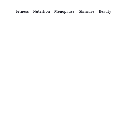
Fitness
Nutrition
Menopause
Skincare
Beauty