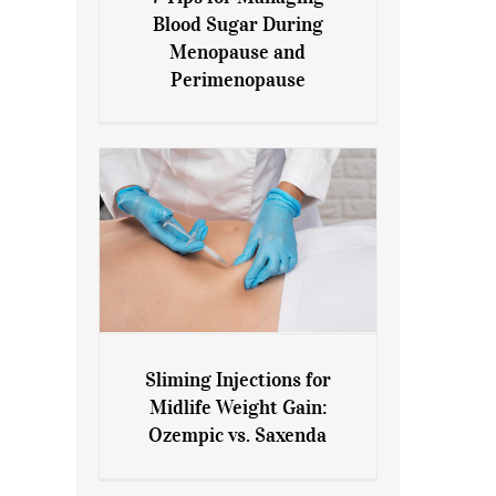
7 Tips for Managing Blood
Blood Sugar During
Sugar During Menopause
Menopause and
and Perimenopause
Perimenopause
Sliming Injections for
Sliming Injections for Midlife
Midlife Weight Gain:
Weight Gain: Ozempic vs.
Ozempic vs. Saxenda
Saxenda