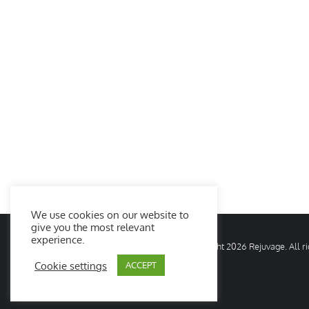
We use cookies on our website to
give you the most relevant
experience.
© Copyright
2026 Rejuvage. All 
Cookie settings
ACCEPT