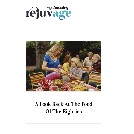
Skip
to
content
A Look Back At The Food
Of The Eighties
A Look Back At The Food Of
The Eighties