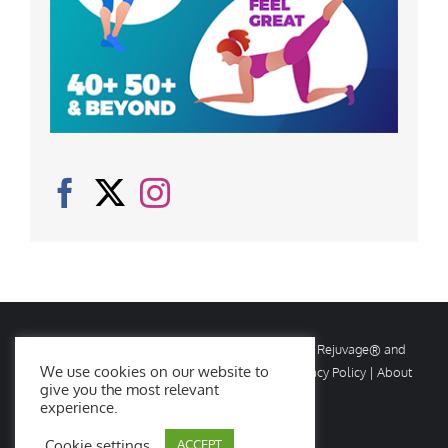
© Copyright
2026 Rejuvage. All rights reserved. Rejuvage® and
We use cookies on our website to
Age Amazing® are registered trademarks. |
Privacy Policy
|
About
give you the most relevant
Us
|
Contact Us
experience.
Cookie settings
ACCEPT