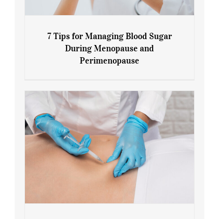
7 Tips for Managing Blood Sugar
During Menopause and
Perimenopause
7 Tips for Managing Blood Sugar During
Menopause and Perimenopause