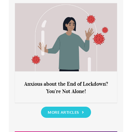
Rediscover Yourself
Anxious about the End of Lockdown?
You’re Not Alone!
Anxious about the End of Lockdown?
You’re Not Alone!
MORE ARTICLES