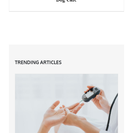
Over 50s Start-Ups – Manchester’s First Dog
Cafe
TRENDING ARTICLES