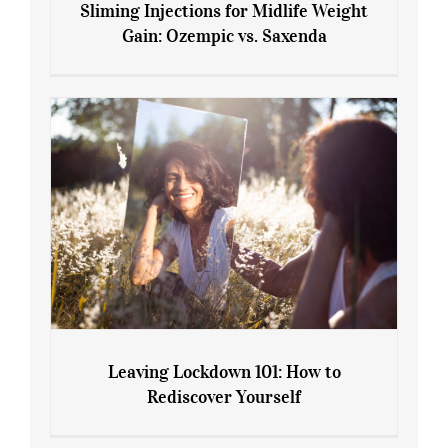
Sliming Injections for Midlife Weight
Gain: Ozempic vs. Saxenda
Sliming Injections for Midlife Weight
Gain: Ozempic vs. Saxenda
Leaving Lockdown 101: How to
Rediscover Yourself
Leaving Lockdown 101: How to