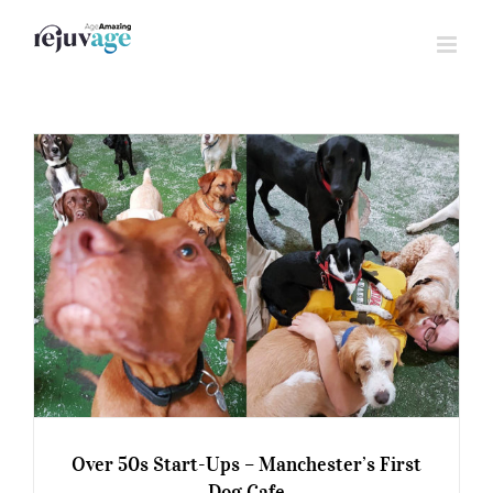
Skip
to
content
Over 50s Start-Ups – Manchester’s First
Dog Cafe