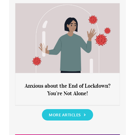
Rediscover Yourself
Anxious about the End of Lockdown?
You’re Not Alone!
Anxious about the End of Lockdown?
You’re Not Alone!
MORE ARTICLES