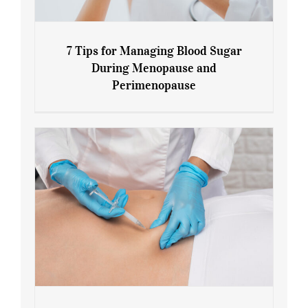
7 Tips for Managing Blood Sugar
During Menopause and
Perimenopause
7 Tips for Managing Blood Sugar During
Menopause and Perimenopause