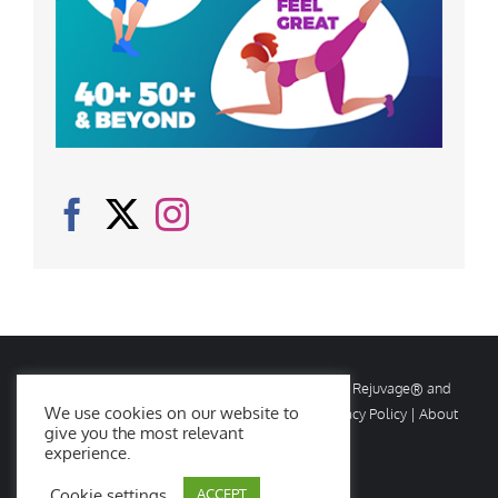
© Copyright
2026 Rejuvage. All rights reserved. Rejuvage® and
We use cookies on our website to
Age Amazing® are registered trademarks. |
Privacy Policy
|
About
give you the most relevant
Us
|
Contact Us
experience.
Cookie settings
ACCEPT