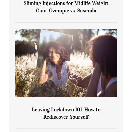
Sliming Injections for Midlife Weight
Gain: Ozempic vs. Saxenda
Sliming Injections for Midlife Weight
Gain: Ozempic vs. Saxenda
Leaving Lockdown 101: How to
Rediscover Yourself
Leaving Lockdown 101: How to