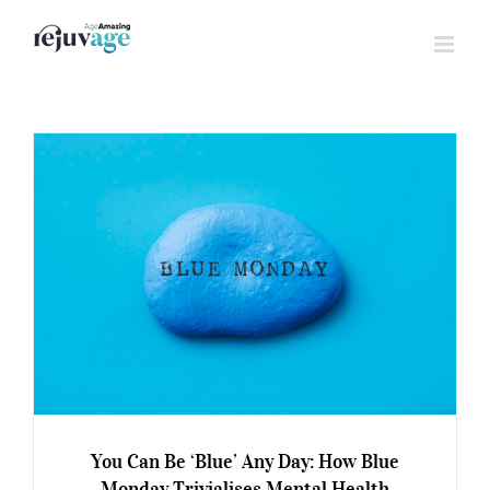
Skip
to
content
You Can Be ‘Blue’ Any Day: How Blue
Monday Trivialises Mental Health