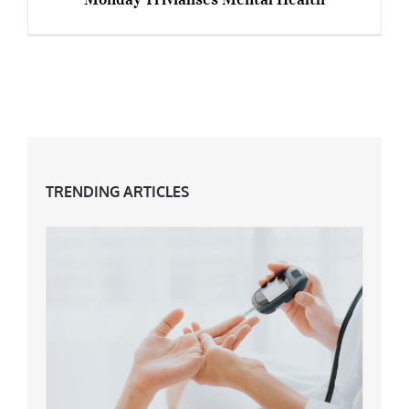
You Can Be ‘Blue’ Any Day: How Blue Monday
Trivialises Mental Health
TRENDING ARTICLES