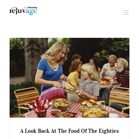
Skip
to
content
A Look Back At The Food Of The Eighties