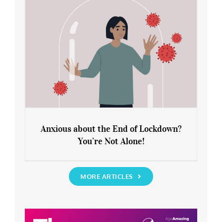
Anxious about the End of Lockdown?
You’re Not Alone!
Anxious about the End of Lockdown?
You’re Not Alone!
MORE ARTICLES