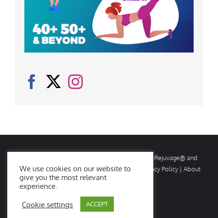
© Copyright
2026 Rejuvage. All rights reserved. Rejuvage® and
We use cookies on our website to
Age Amazing® are registered trademarks. |
Privacy Policy
|
About
give you the most relevant
Us
|
Contact Us
experience.
Cookie settings
ACCEPT
Facebook
X
Instagram
YouTube