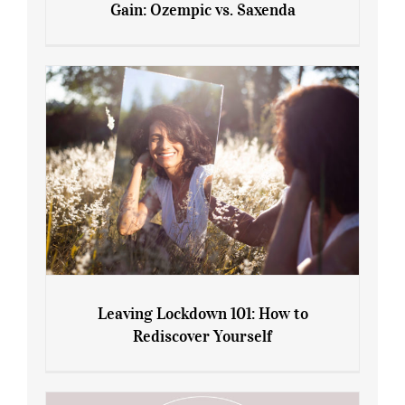
Gain: Ozempic vs. Saxenda
Sliming Injections for Midlife Weight
Gain: Ozempic vs. Saxenda
Leaving Lockdown 101: How to
Rediscover Yourself
Leaving Lockdown 101: How to
Rediscover Yourself