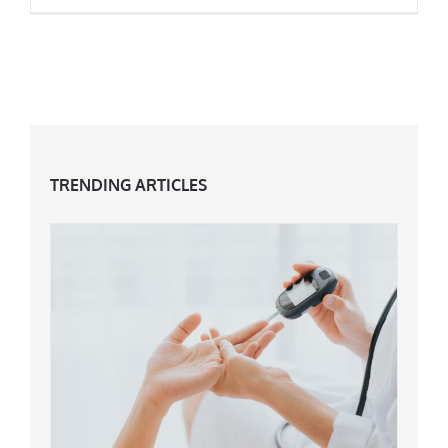
A Look Back At The Food Of The Eighties
TRENDING ARTICLES