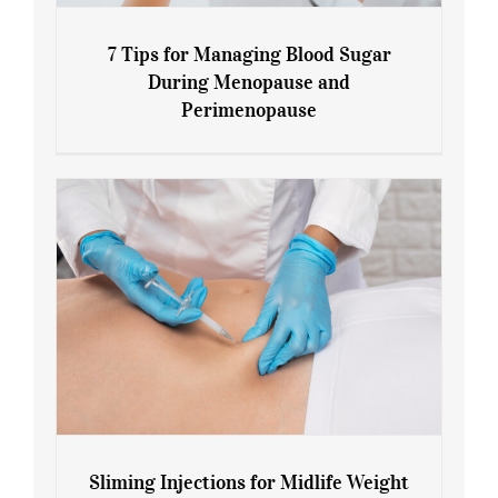
7 Tips for Managing Blood Sugar
During Menopause and
Perimenopause
7 Tips for Managing Blood Sugar During
Menopause and Perimenopause
Sliming Injections for Midlife Weight