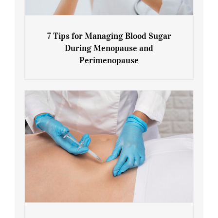
7 Tips for Managing Blood Sugar
During Menopause and
Perimenopause
7 Tips for Managing Blood Sugar During
Menopause and Perimenopause