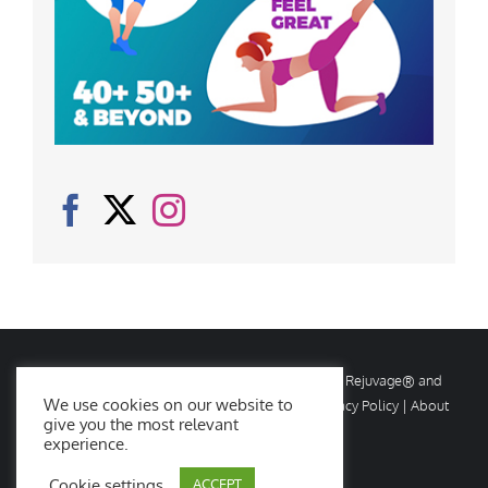
© Copyright
2026 Rejuvage. All rights reserved. Rejuvage® and
We use cookies on our website to
Age Amazing® are registered trademarks. |
Privacy Policy
|
About
give you the most relevant
Us
|
Contact Us
experience.
Cookie settings
ACCEPT