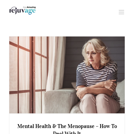
Skip
to
content
Mental Health & The Menopause – How To
Deal With It