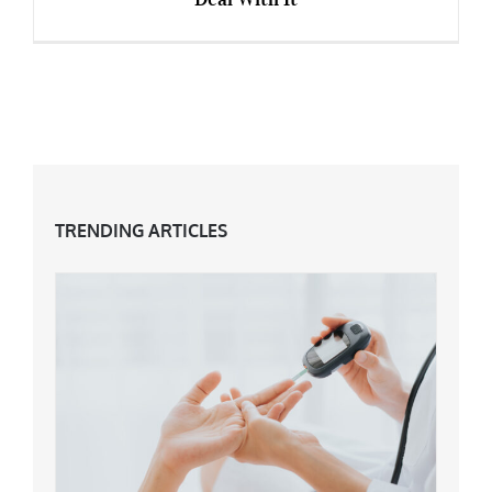
Mental Health & The Menopause – How To
Deal With It
TRENDING ARTICLES