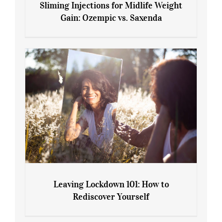
Sliming Injections for Midlife Weight
Gain: Ozempic vs. Saxenda
Sliming Injections for Midlife Weight
Gain: Ozempic vs. Saxenda
Leaving Lockdown 101: How to
Rediscover Yourself
Leaving Lockdown 101: How to