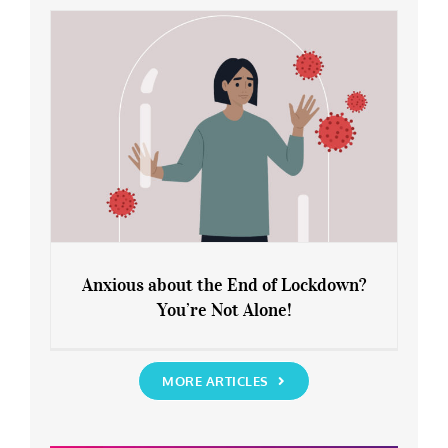
Rediscover Yourself
Anxious about the End of Lockdown?
You’re Not Alone!
Anxious about the End of Lockdown?
You’re Not Alone!
MORE ARTICLES