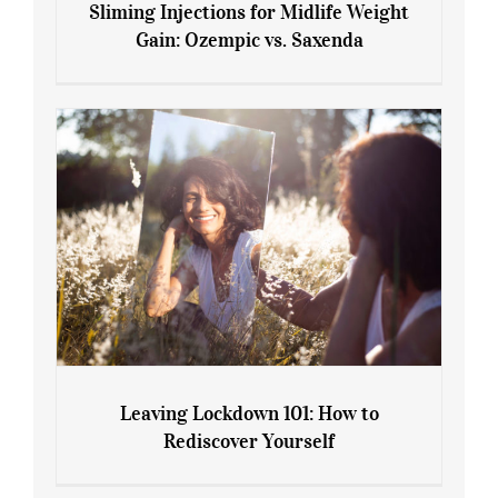
Sliming Injections for Midlife Weight
Gain: Ozempic vs. Saxenda
Sliming Injections for Midlife Weight
Gain: Ozempic vs. Saxenda
Leaving Lockdown 101: How to
Rediscover Yourself
Leaving Lockdown 101: How to