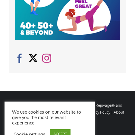
© Copyright
2026 Rejuvage. All rights reserved. Rejuvage® and
We use cookies on our website to
Age Amazing® are registered trademarks. |
Privacy Policy
|
About
give you the most relevant
Us
|
Contact Us
experience.
Cookie settings
ACCEPT