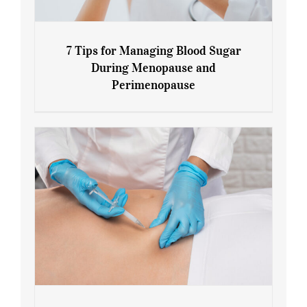
7 Tips for Managing Blood Sugar
During Menopause and
Perimenopause
7 Tips for Managing Blood Sugar During
Menopause and Perimenopause