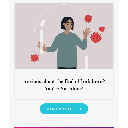
Rediscover Yourself
Anxious about the End of Lockdown?
You’re Not Alone!
Anxious about the End of Lockdown?
You’re Not Alone!
MORE ARTICLES