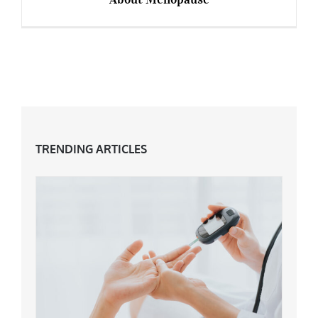
9 Inspirational Celebs Who Speak Out About
Menopause
TRENDING ARTICLES