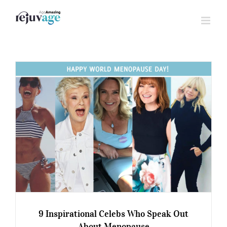
Skip
to
content
9 Inspirational Celebs Who Speak Out
About Menopause