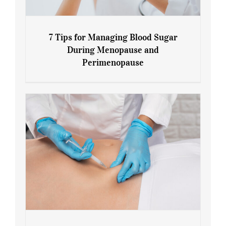
7 Tips for Managing Blood Sugar
During Menopause and
Perimenopause
7 Tips for Managing Blood Sugar During
Menopause and Perimenopause