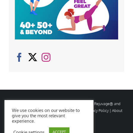
© Copyright
2026 Rejuvage. All rights reserved. Rejuvage® and
We use cookies on our website to
Age Amazing® are registered trademarks. |
Privacy Policy
|
About
give you the most relevant
Us
|
Contact Us
experience.
Cookie settings
ACCEPT