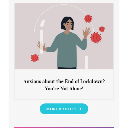
Rediscover Yourself
Anxious about the End of Lockdown?
You’re Not Alone!
Anxious about the End of Lockdown?
You’re Not Alone!
MORE ARTICLES