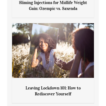
Sliming Injections for Midlife Weight
Gain: Ozempic vs. Saxenda
Sliming Injections for Midlife Weight
Gain: Ozempic vs. Saxenda
Leaving Lockdown 101: How to
Rediscover Yourself
Leaving Lockdown 101: How to