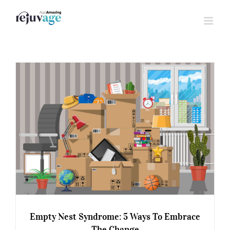
Skip
to
content
Empty Nest Syndrome: 5 Ways To Embrace
The Change