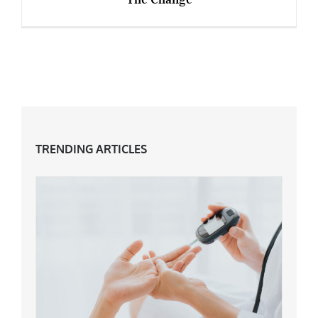
Empty Nest Syndrome: 5 Ways To Embrace
The Change
TRENDING ARTICLES