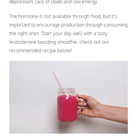
depression, lack of libido and low energy.
The hormone is not available through food, but it’s
important to encourage production through consuming
the right ones. Start your day well with a tasty
testosterone boosting smoothie, check out our
recommended recipe below!