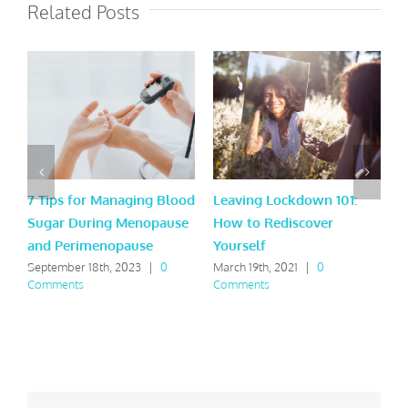
Related Posts
7 Tips for Managing Blood
Leaving Lockdown 101:
9
Sugar During Menopause
How to Rediscover
t
and Perimenopause
Yourself
A
September 18th, 2023
|
0
March 19th, 2021
|
0
F
Comments
Comments
C