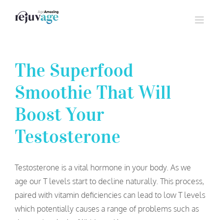
Skip
to
content
The Superfood
Smoothie That Will
Boost Your
Testosterone
Testosterone is a vital hormone in your body. As we
age our T levels start to decline naturally. This process,
paired with vitamin deficiencies can lead to low T levels
which potentially causes a range of problems such as