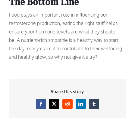
The Bottom Line
Food plays an important role in influencing our
testosterone production, eating the right stuff helps
ensure your hormone levels are what they should
be. A nutrient-rich smoothie is a healthy way to start
the day, many claim it to contribute to their wellbeing
and healthy glow, so why not give it a try?
Share this story.
Facebook
X
Reddit
LinkedIn
Tumblr