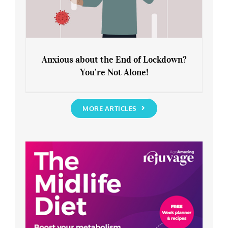
Anxious about the End of Lockdown?
You’re Not Alone!
Anxious about the End of Lockdown?
You’re Not Alone!
MORE ARTICLES