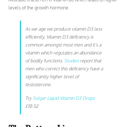
levels of the growth hormone.
As we age we produce vitamin D3 less
efficiently. Vitamin D3 deficiency is
common amongst most men and it’s a
vitamin which regulates an abundance
of bodily functions.
Studies
report that
men who correct this deficiency have a
significantly higher level of
testosterone.
Try
Solgar Liquid Vitamin D3 Drops
£10.52