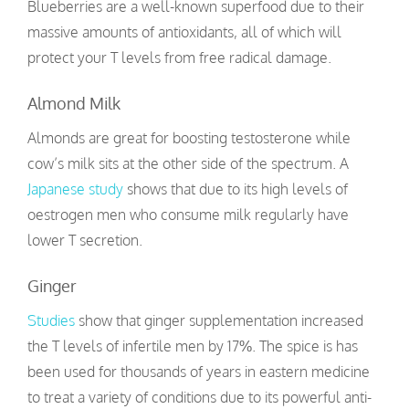
Blueberries are a well-known superfood due to their
massive amounts of antioxidants, all of which will
protect your T levels from free radical damage.
Almond Milk
Almonds are great for boosting testosterone while
cow’s milk sits at the other side of the spectrum. A
Japanese study
shows that due to its high levels of
oestrogen men who consume milk regularly have
lower T secretion.
Ginger
Studies
show that ginger supplementation increased
the T levels of infertile men by 17%. The spice is has
been used for thousands of years in eastern medicine
to treat a variety of conditions due to its powerful anti-