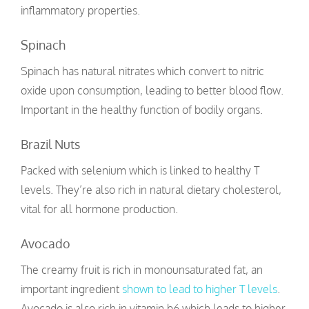
inflammatory properties.
Spinach
Spinach has natural nitrates which convert to nitric
oxide upon consumption, leading to better blood flow.
Important in the healthy function of bodily organs.
Brazil Nuts
Packed with selenium which is linked to healthy T
levels. They’re also rich in natural dietary cholesterol,
vital for all hormone production.
Avocado
The creamy fruit is rich in monounsaturated fat, an
important ingredient
shown to lead to higher T levels
.
Avocado is also rich in vitamin b6 which leads to higher