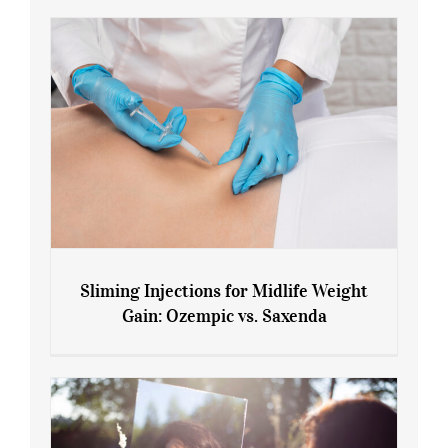
Sliming Injections for Midlife Weight
Gain: Ozempic vs. Saxenda
Sliming Injections for Midlife Weight
Gain: Ozempic vs. Saxenda