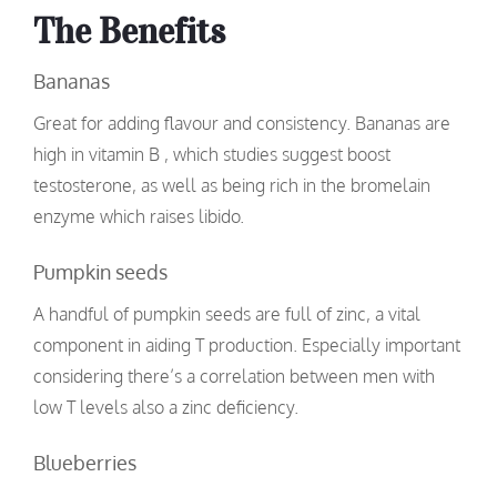
The Benefits
Bananas
Great for adding flavour and consistency. Bananas are
high in vitamin B , which studies suggest boost
testosterone, as well as being rich in the bromelain
enzyme which raises libido.
Pumpkin seeds
A handful of pumpkin seeds are full of zinc, a vital
component in aiding T production. Especially important
considering there’s a correlation between men with
low T levels also a zinc deficiency.
Blueberries