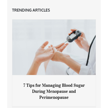
TRENDING ARTICLES
7 Tips for Managing Blood Sugar
During Menopause and
Perimenopause
7 Tips for Managing Blood Sugar During
Menopause and Perimenopause