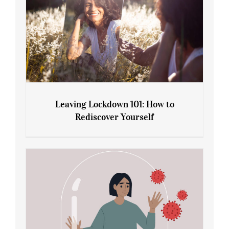
Leaving Lockdown 101: How to
Rediscover Yourself
Leaving Lockdown 101: How to
Rediscover Yourself