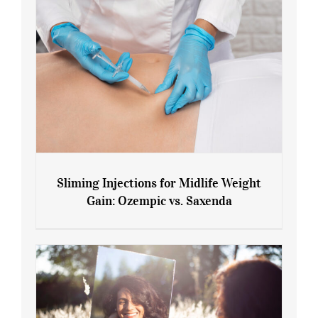
Sliming Injections for Midlife Weight
Gain: Ozempic vs. Saxenda
Sliming Injections for Midlife Weight
Gain: Ozempic vs. Saxenda