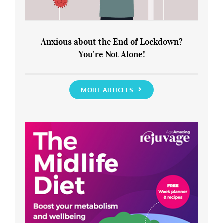
Anxious about the End of Lockdown?
You’re Not Alone!
Anxious about the End of Lockdown?
You’re Not Alone!
MORE ARTICLES