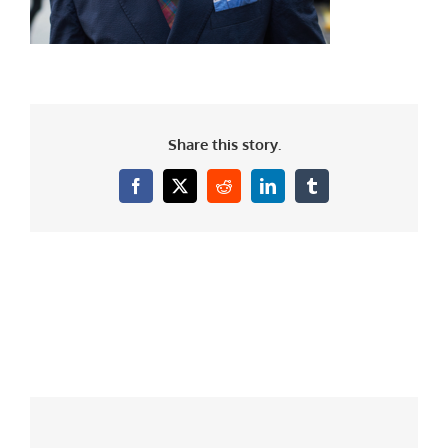
Share this story.
Facebook
X
Reddit
LinkedIn
Tumblr