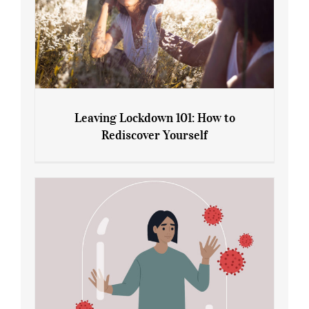
Leaving Lockdown 101: How to
Rediscover Yourself
Leaving Lockdown 101: How to
Rediscover Yourself