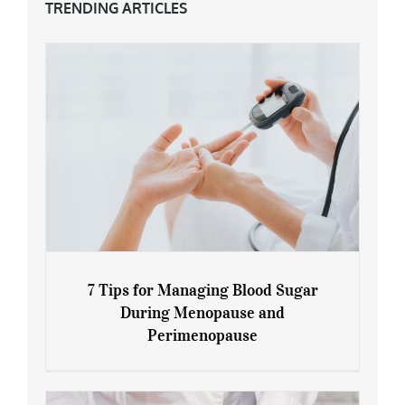
TRENDING ARTICLES
7 Tips for Managing Blood Sugar
During Menopause and
Perimenopause
7 Tips for Managing Blood Sugar During
Menopause and Perimenopause