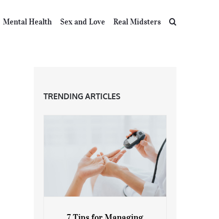
Mental Health
Sex and Love
Real Midsters
TRENDING ARTICLES
7 Tips for Managing