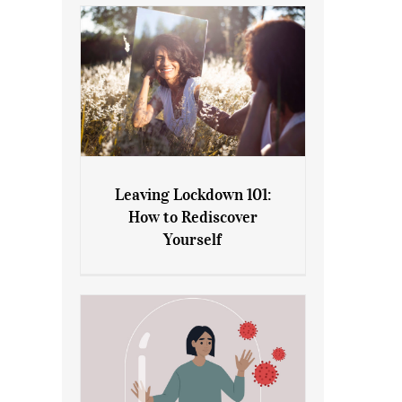
Leaving Lockdown 101:
How to Rediscover
Leaving Lockdown 101: How
Yourself
to Rediscover Yourself