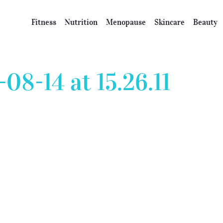
Fitness
Nutrition
Menopause
Skincare
Beauty
08-14 at 15.26.11