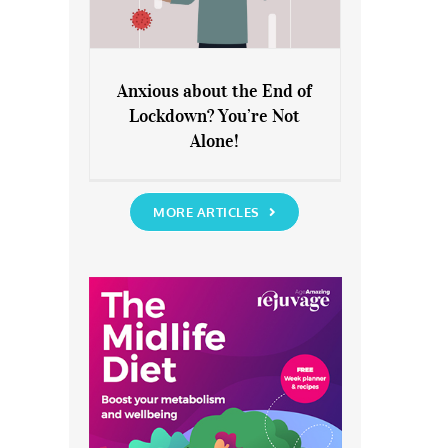
Anxious about the End of
Lockdown? You’re Not
Anxious about the End of
Alone!
Lockdown? You’re Not Alone!
MORE ARTICLES