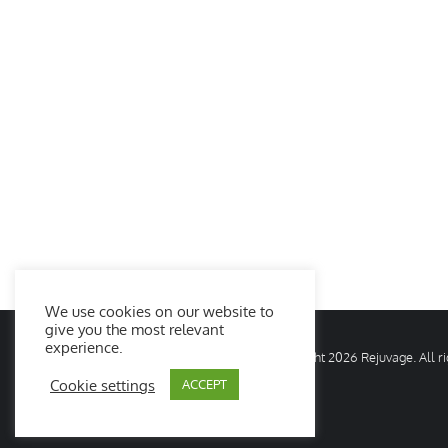
We use cookies on our website to
give you the most relevant
experience.
© Copyright
2026 Rejuvage. All 
Cookie settings
ACCEPT