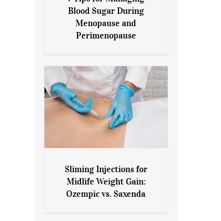
7 Tips for Managing Blood
Blood Sugar During
Sugar During Menopause
Menopause and
and Perimenopause
Perimenopause
Sliming Injections for
Sliming Injections for Midlife
Midlife Weight Gain:
Weight Gain: Ozempic vs.
Ozempic vs. Saxenda
Saxenda