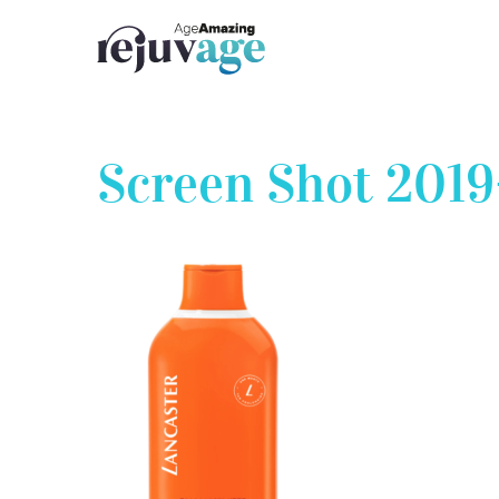
Skip
to
content
Screen Shot 2019-