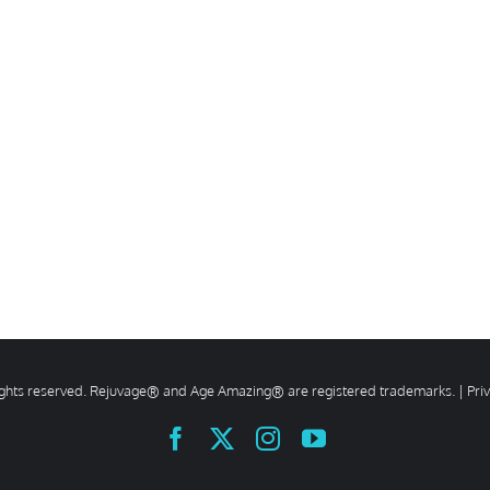
rights reserved. Rejuvage® and Age Amazing® are registered trademarks. |
Pri
Facebook
X
Instagram
YouTube