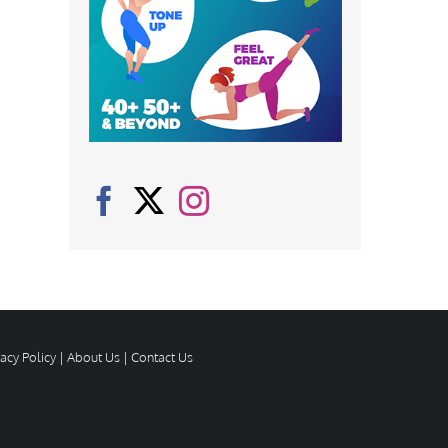
vacy Policy
|
About Us
|
Contact Us