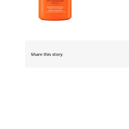
Share this story.