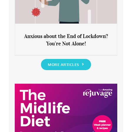
Anxious about the End of Lockdown?
You’re Not Alone!
Anxious about the End of Lockdown?
You’re Not Alone!
MORE ARTICLES