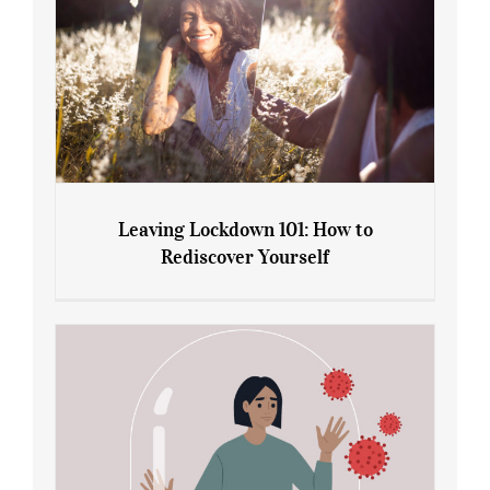
Leaving Lockdown 101: How to
Rediscover Yourself
Leaving Lockdown 101: How to
Rediscover Yourself