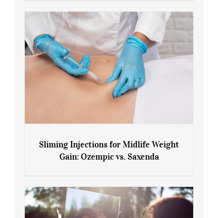
Sliming Injections for Midlife Weight
Gain: Ozempic vs. Saxenda
Sliming Injections for Midlife Weight
Gain: Ozempic vs. Saxenda