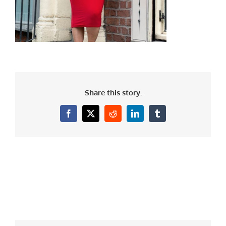
Share this story.
Facebook
X
Reddit
LinkedIn
Tumblr