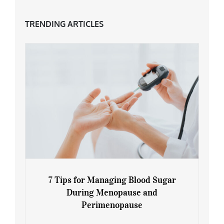
TRENDING ARTICLES
7 Tips for Managing Blood Sugar
During Menopause and
Perimenopause
7 Tips for Managing Blood Sugar During
Menopause and Perimenopause