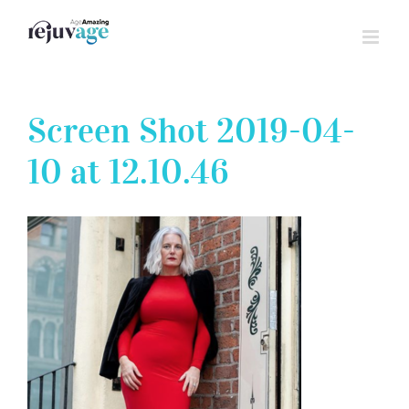
Skip
to
content
Screen Shot 2019-04-
10 at 12.10.46