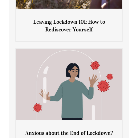
Leaving Lockdown 101: How to
Rediscover Yourself
Leaving Lockdown 101: How to
Rediscover Yourself
Anxious about the End of Lockdown?