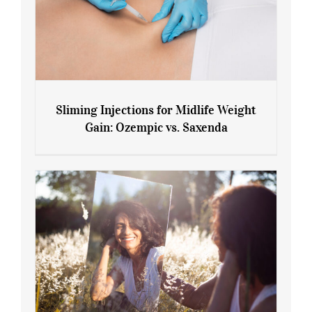
Sliming Injections for Midlife Weight
Gain: Ozempic vs. Saxenda
Sliming Injections for Midlife Weight
Gain: Ozempic vs. Saxenda