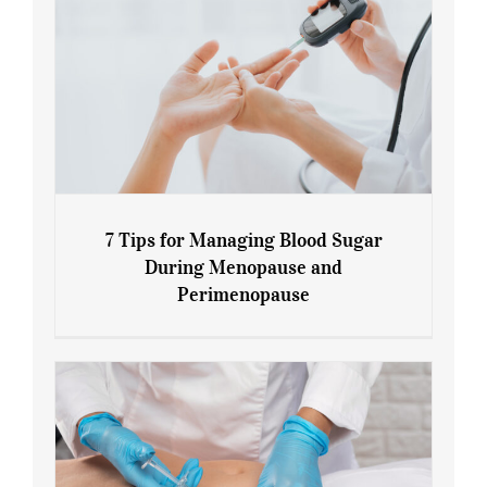
7 Tips for Managing Blood Sugar
During Menopause and
Perimenopause
7 Tips for Managing Blood Sugar During
Menopause and Perimenopause