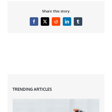
Share this story.
Facebook
X
Reddit
LinkedIn
Tumblr
TRENDING ARTICLES