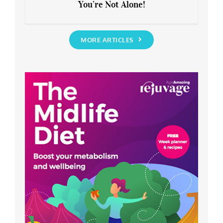
You’re Not Alone!
Anxious about the End of Lockdown?
You’re Not Alone!
MORE ARTICLES