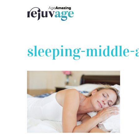
Skip
to
content
sleeping-middle