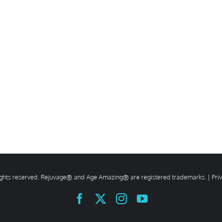
rights reserved. Rejuvage® and Age Amazing® are registered trademarks. |
Pri
Facebook
X
Instagram
YouTube