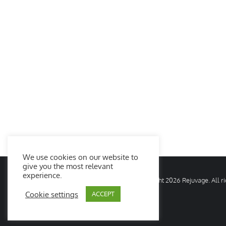
We use cookies on our website to
give you the most relevant
experience.
© Copyright
2026 Rejuvage. All 
Cookie settings
ACCEPT