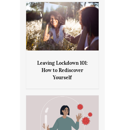
Leaving Lockdown 101:
How to Rediscover
Leaving Lockdown 101: How
Yourself
to Rediscover Yourself