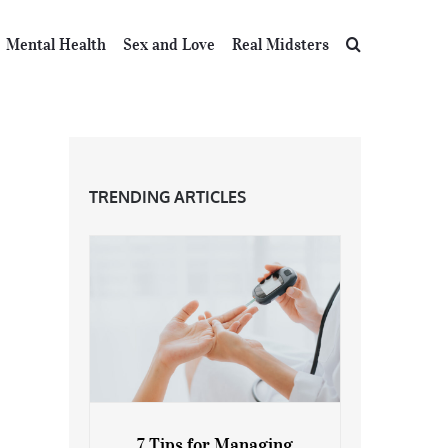
Mental Health
Sex and Love
Real Midsters
TRENDING ARTICLES
7 Tips for Managing