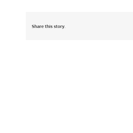
Share this story.