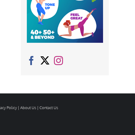
vacy Policy
|
About Us
|
Contact Us