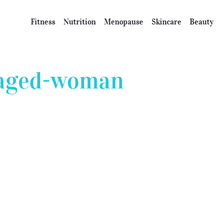
Fitness
Nutrition
Menopause
Skincare
Beauty
-aged-woman