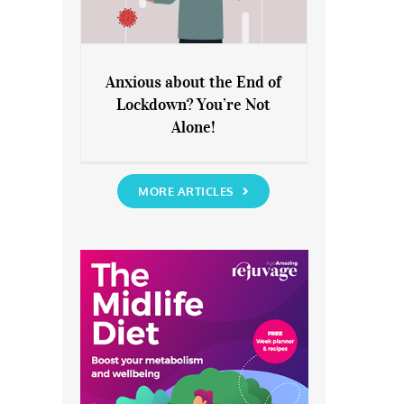
Anxious about the End of
Lockdown? You’re Not
Anxious about the End of
Alone!
Lockdown? You’re Not Alone!
MORE ARTICLES