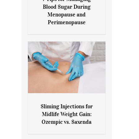
7 Tips for Managing Blood
Blood Sugar During
Sugar During Menopause
Menopause and
and Perimenopause
Perimenopause
Sliming Injections for
Sliming Injections for Midlife
Midlife Weight Gain:
Weight Gain: Ozempic vs.
Ozempic vs. Saxenda
Saxenda