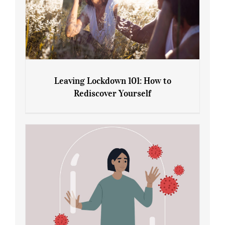
Leaving Lockdown 101: How to
Rediscover Yourself
Leaving Lockdown 101: How to
Rediscover Yourself