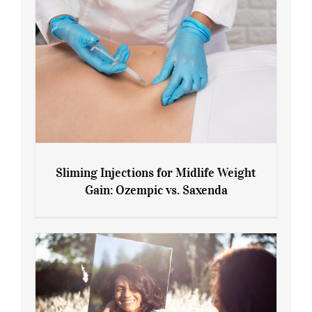
Sliming Injections for Midlife Weight
Gain: Ozempic vs. Saxenda
Sliming Injections for Midlife Weight
Gain: Ozempic vs. Saxenda