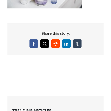
Share this story.
Facebook
X
Reddit
LinkedIn
Tumblr
TRENDING ARTICLES