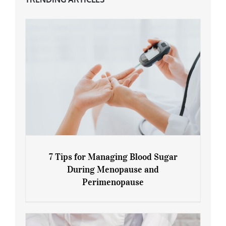
7 Tips for Managing Blood Sugar
During Menopause and
Perimenopause
7 Tips for Managing Blood Sugar During
Menopause and Perimenopause