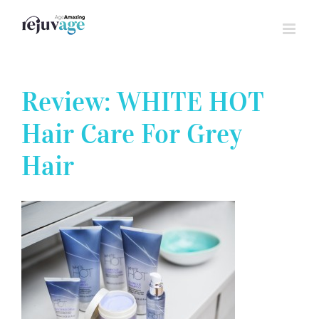
Skip
to
content
Review: WHITE HOT
Hair Care For Grey
Hair