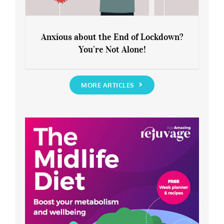
Anxious about the End of Lockdown?
You’re Not Alone!
Anxious about the End of Lockdown?
You’re Not Alone!
MORE ARTICLES