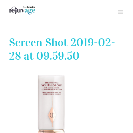
Skip
to
content
Screen Shot 2019-02-
28 at 09.59.50