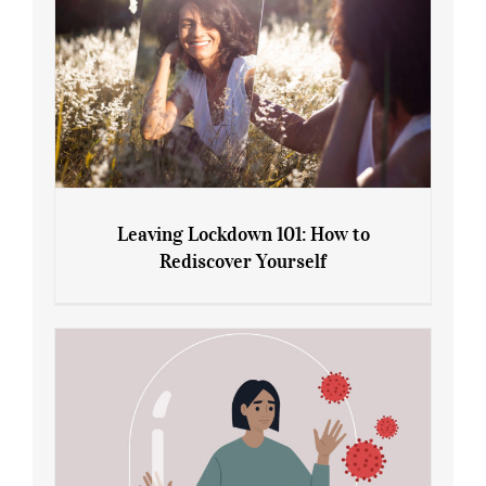
Leaving Lockdown 101: How to
Rediscover Yourself
Leaving Lockdown 101: How to
Rediscover Yourself