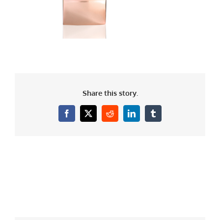
Share this story.
Facebook
X
Reddit
LinkedIn
Tumblr