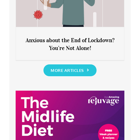
Anxious about the End of Lockdown?
You’re Not Alone!
Anxious about the End of Lockdown?
You’re Not Alone!
MORE ARTICLES