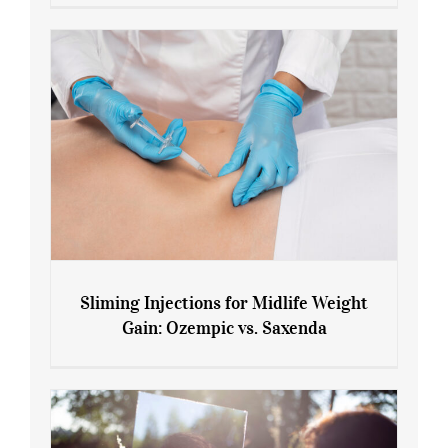
Menopause and Perimenopause
Sliming Injections for Midlife Weight
Gain: Ozempic vs. Saxenda
Sliming Injections for Midlife Weight
Gain: Ozempic vs. Saxenda