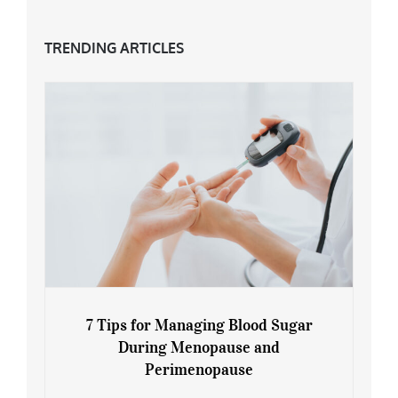
TRENDING ARTICLES
7 Tips for Managing Blood Sugar
During Menopause and
Perimenopause
7 Tips for Managing Blood Sugar During