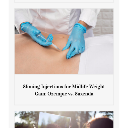
Menopause and Perimenopause
Sliming Injections for Midlife Weight
Gain: Ozempic vs. Saxenda
Sliming Injections for Midlife Weight
Gain: Ozempic vs. Saxenda