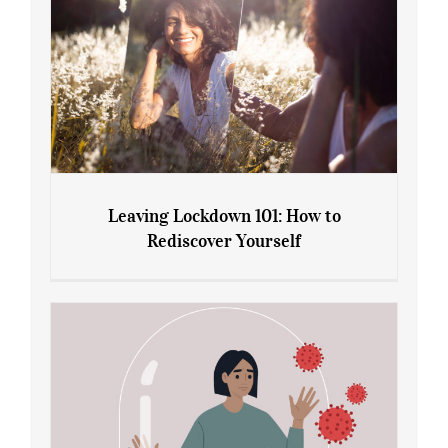
Leaving Lockdown 101: How to
Rediscover Yourself
Leaving Lockdown 101: How to
Rediscover Yourself