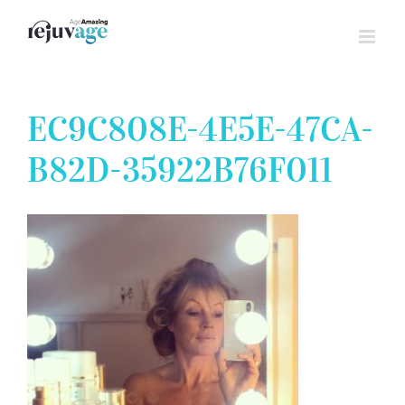
Skip
to
content
EC9C808E-4E5E-47CA-
B82D-35922B76F011