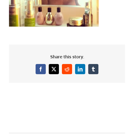
Share this story.
Facebook
X
Reddit
LinkedIn
Tumblr