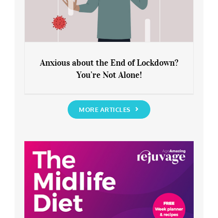
Anxious about the End of Lockdown?
You’re Not Alone!
Anxious about the End of Lockdown?
You’re Not Alone!
MORE ARTICLES