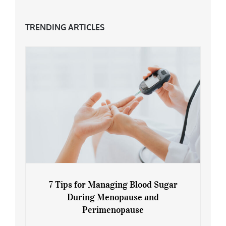
TRENDING ARTICLES
7 Tips for Managing Blood Sugar
During Menopause and
Perimenopause
7 Tips for Managing Blood Sugar During