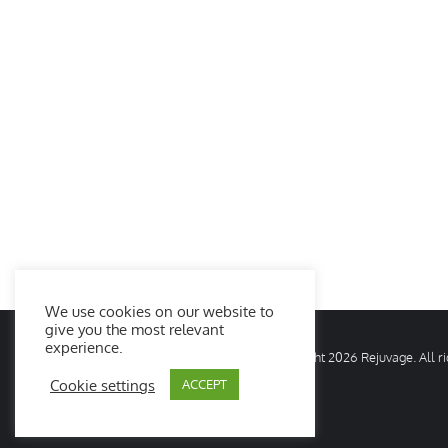
We use cookies on our website to
give you the most relevant
experience.
© Copyright
2026 Rejuvage. All 
Cookie settings
ACCEPT