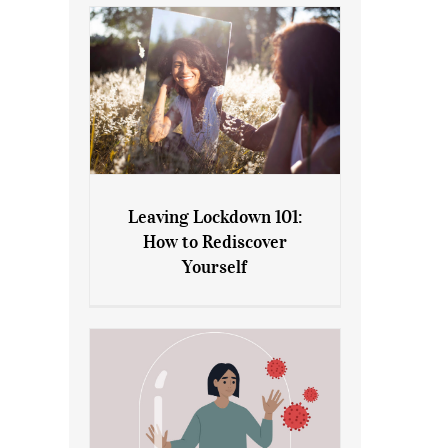
Leaving Lockdown 101:
How to Rediscover
Leaving Lockdown 101: How
Yourself
to Rediscover Yourself