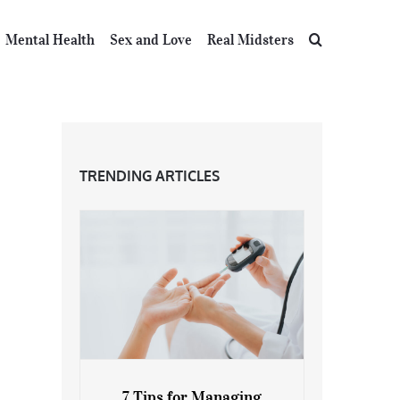
Mental Health
Sex and Love
Real Midsters
TRENDING ARTICLES
7 Tips for Managing