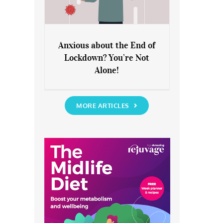
Anxious about the End of
Lockdown? You’re Not
Anxious about the End of
Alone!
Lockdown? You’re Not Alone!
MORE ARTICLES