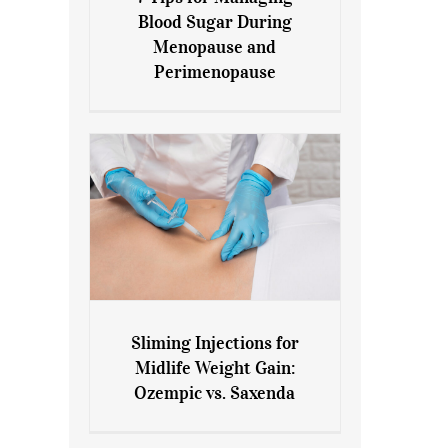
7 Tips for Managing Blood
Blood Sugar During
Sugar During Menopause
Menopause and
and Perimenopause
Perimenopause
Sliming Injections for
Sliming Injections for Midlife
Midlife Weight Gain:
Weight Gain: Ozempic vs.
Ozempic vs. Saxenda
Saxenda