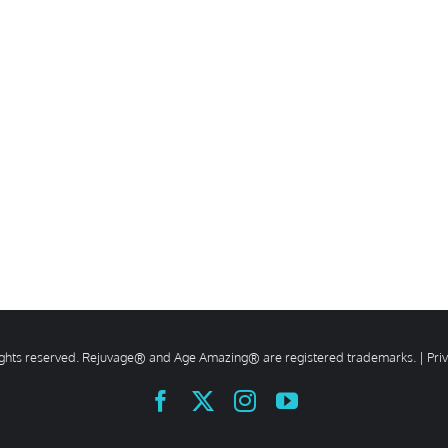
rights reserved. Rejuvage® and Age Amazing® are registered trademarks. |
Pri
Facebook
X
Instagram
YouTube