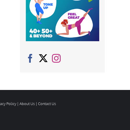
vacy Policy
|
About Us
|
Contact Us