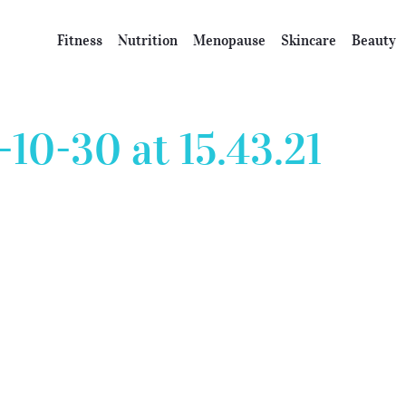
Fitness
Nutrition
Menopause
Skincare
Beauty
10-30 at 15.43.21