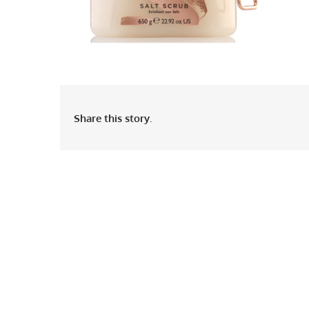
Share this story.