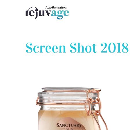
Skip
to
content
Screen Shot 2018-