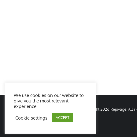
We use cookies on our website to
give you the most relevant
experience.
© Copyright
2026 Rejuvage. All 
Cookie settings
ACCEPT