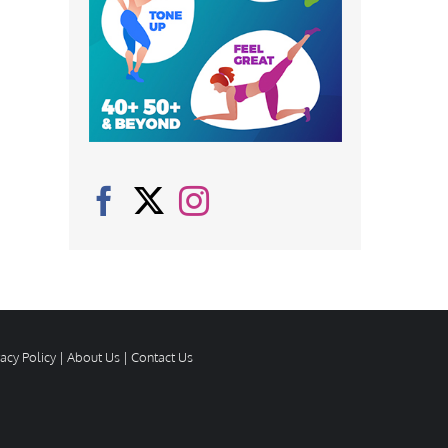
vacy Policy
|
About Us
|
Contact Us