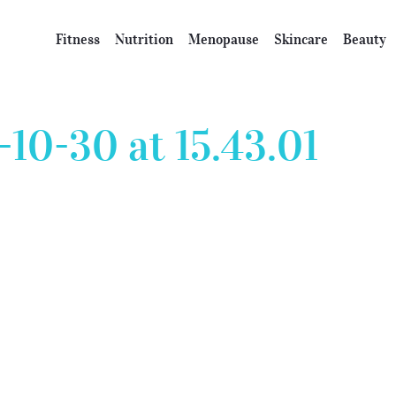
Fitness
Nutrition
Menopause
Skincare
Beauty
10-30 at 15.43.01