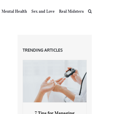
Mental Health
Sex and Love
Real Midsters
TRENDING ARTICLES
7 Tips for Managing