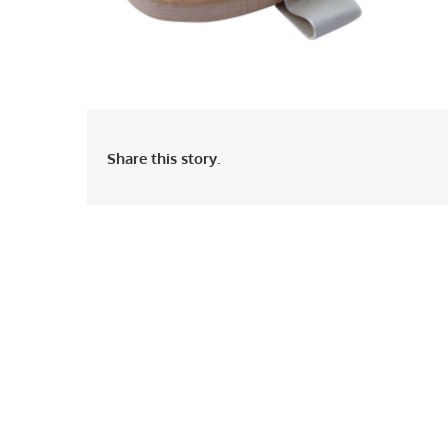
Share this story.