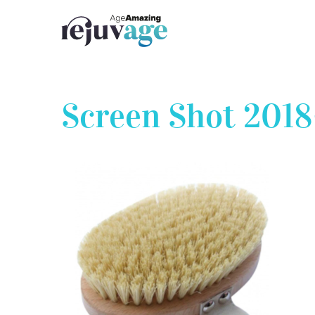
Skip
to
content
Screen Shot 2018-