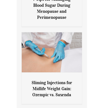
7 Tips for Managing Blood
Blood Sugar During
Sugar During Menopause
Menopause and
and Perimenopause
Perimenopause
Sliming Injections for
Sliming Injections for Midlife
Midlife Weight Gain:
Weight Gain: Ozempic vs.
Ozempic vs. Saxenda
Saxenda