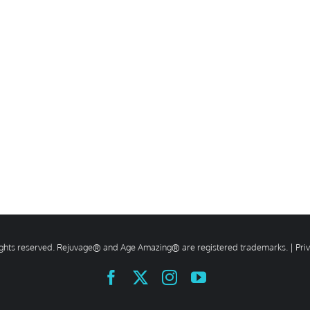
rights reserved. Rejuvage® and Age Amazing® are registered trademarks. |
Pri
Facebook
X
Instagram
YouTube