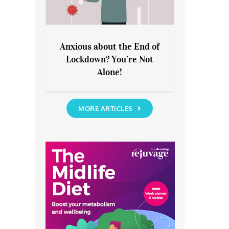
Anxious about the End of
Lockdown? You’re Not
Anxious about the End of
Alone!
Lockdown? You’re Not Alone!
MORE ARTICLES