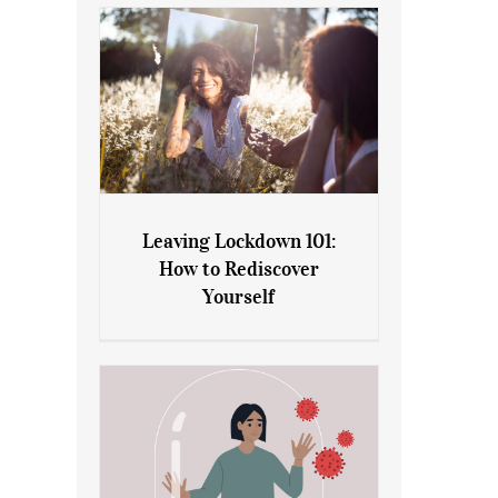
Leaving Lockdown 101:
How to Rediscover
Leaving Lockdown 101: How
Yourself
to Rediscover Yourself