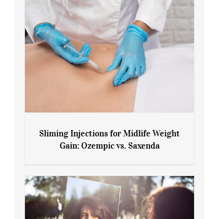
Sliming Injections for Midlife Weight
Gain: Ozempic vs. Saxenda
Sliming Injections for Midlife Weight
Gain: Ozempic vs. Saxenda