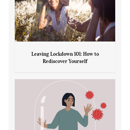
Leaving Lockdown 101: How to
Rediscover Yourself
Leaving Lockdown 101: How to
Rediscover Yourself