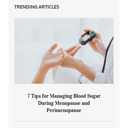
TRENDING ARTICLES
7 Tips for Managing Blood Sugar
During Menopause and
Perimenopause
7 Tips for Managing Blood Sugar During
Menopause and Perimenopause