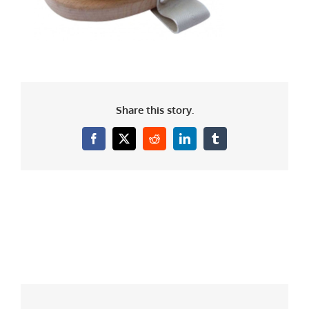
Share this story.
Facebook
X
Reddit
LinkedIn
Tumblr