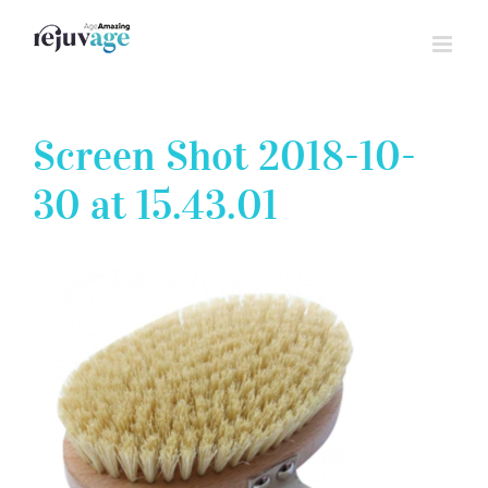
Skip
to
content
Screen Shot 2018-10-
30 at 15.43.01