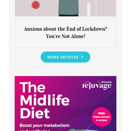
Anxious about the End of Lockdown?
You’re Not Alone!
Anxious about the End of Lockdown?
You’re Not Alone!
MORE ARTICLES