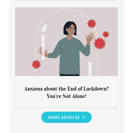
Leaving Lockdown 101: How to
Rediscover Yourself
Anxious about the End of Lockdown?
You’re Not Alone!
Anxious about the End of Lockdown?
You’re Not Alone!
MORE ARTICLES