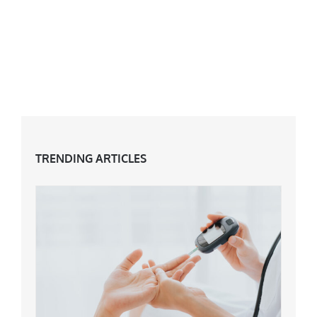
TRENDING ARTICLES