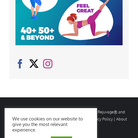
© Copyright
2026 Rejuvage. All rights reserved. Rejuvage® and
We use cookies on our website to
Age Amazing® are registered trademarks. |
Privacy Policy
|
About
give you the most relevant
Us
|
Contact Us
experience.