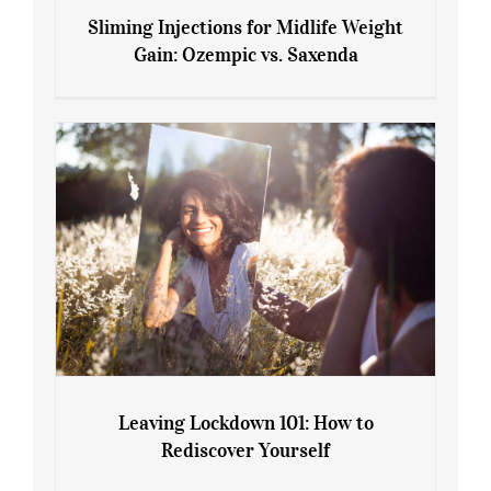
Sliming Injections for Midlife Weight
Gain: Ozempic vs. Saxenda
Sliming Injections for Midlife Weight
Gain: Ozempic vs. Saxenda
Leaving Lockdown 101: How to
Rediscover Yourself