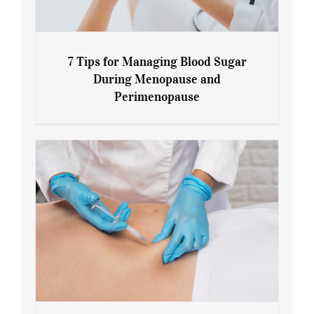
7 Tips for Managing Blood Sugar
During Menopause and
Perimenopause
7 Tips for Managing Blood Sugar During
Menopause and Perimenopause