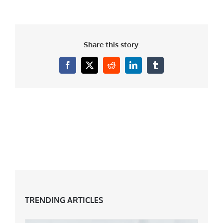
Share this story.
Facebook
X
Reddit
LinkedIn
Tumblr
TRENDING ARTICLES