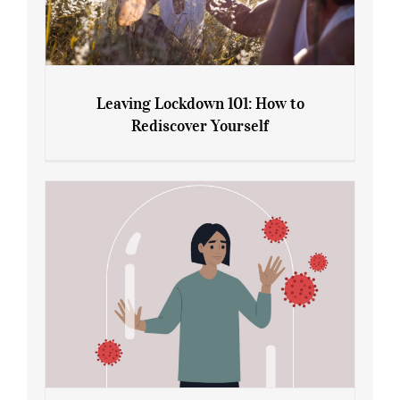
Leaving Lockdown 101: How to
Rediscover Yourself
Leaving Lockdown 101: How to
Rediscover Yourself