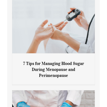
7 Tips for Managing Blood Sugar
During Menopause and
Perimenopause
7 Tips for Managing Blood Sugar During
Menopause and Perimenopause