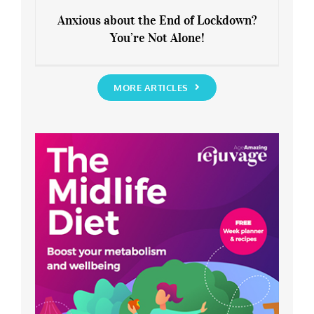
Anxious about the End of Lockdown?
You’re Not Alone!
Anxious about the End of Lockdown?
You’re Not Alone!
MORE ARTICLES