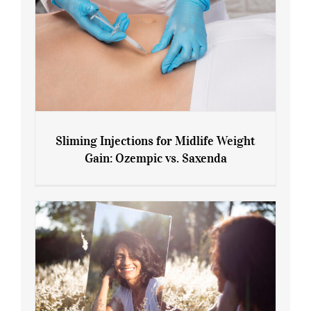
Sliming Injections for Midlife Weight
Gain: Ozempic vs. Saxenda
Sliming Injections for Midlife Weight
Gain: Ozempic vs. Saxenda