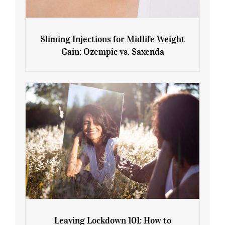
Sliming Injections for Midlife Weight
Gain: Ozempic vs. Saxenda
Sliming Injections for Midlife Weight
Gain: Ozempic vs. Saxenda
Leaving Lockdown 101: How to