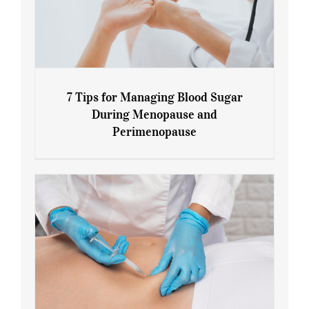
7 Tips for Managing Blood Sugar
During Menopause and
Perimenopause
7 Tips for Managing Blood Sugar During
Menopause and Perimenopause