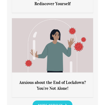
Rediscover Yourself
Leaving Lockdown 101: How to
Rediscover Yourself
Anxious about the End of Lockdown?
You’re Not Alone!
Anxious about the End of Lockdown?
You’re Not Alone!
MORE ARTICLES