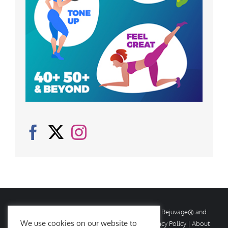
© Copyright
2026 Rejuvage. All rights reserved. Rejuvage® and
We use cookies on our website to
Age Amazing® are registered trademarks. |
Privacy Policy
|
About