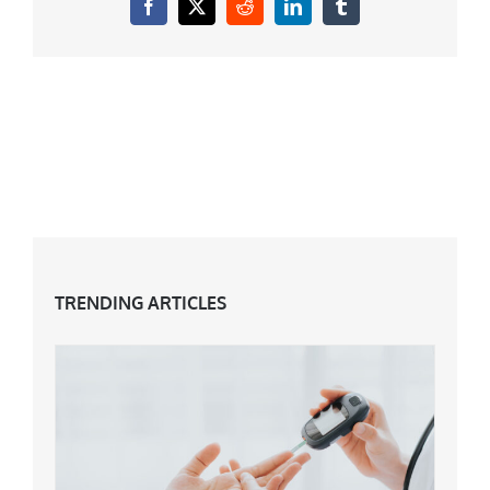
Facebook
X
Reddit
LinkedIn
Tumblr
TRENDING ARTICLES