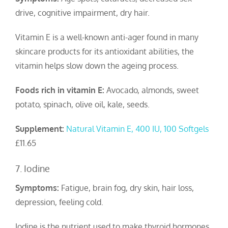
drive, cognitive impairment, dry hair.
Vitamin E is a well-known anti-ager found in many
skincare products for its antioxidant abilities, the
vitamin helps slow down the ageing process.
Foods rich in vitamin E:
Avocado, almonds, sweet
potato, spinach, olive oil, kale, seeds.
Supplement:
Natural Vitamin E, 400 IU, 100 Softgels
£11.65
7. Iodine
Symptoms:
Fatigue, brain fog, dry skin, hair loss,
depression, feeling cold.
Iodine is the nutrient used to make thyroid hormones,