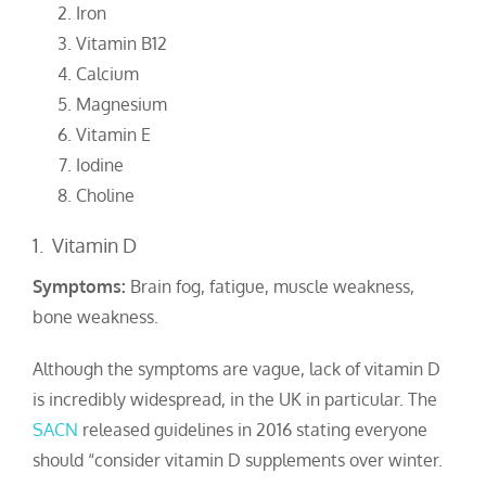
Iron
Vitamin B12
Calcium
Magnesium
Vitamin E
Iodine
Choline
1. Vitamin D
Symptoms:
Brain fog, fatigue, muscle weakness,
bone weakness.
Although the symptoms are vague, lack of vitamin D
is incredibly widespread, in the UK in particular. The
SACN
released guidelines in 2016 stating everyone
should “consider vitamin D supplements over winter.