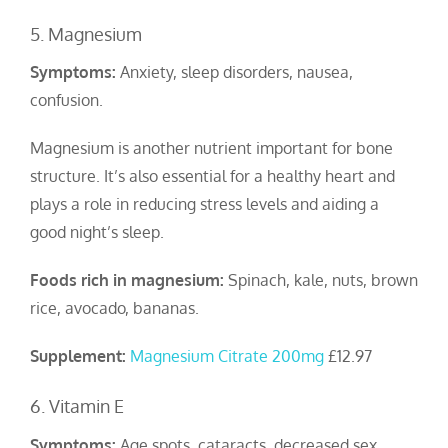
5. Magnesium
Symptoms:
Anxiety, sleep disorders, nausea,
confusion.
Magnesium is another nutrient important for bone
structure. It’s also essential for a healthy heart and
plays a role in reducing stress levels and aiding a
good night’s sleep.
Foods rich in magnesium:
Spinach, kale, nuts, brown
rice, avocado, bananas.
Supplement:
Magnesium Citrate 200mg
£12.97
6. Vitamin E
Symptoms:
Age spots, cataracts, decreased sex