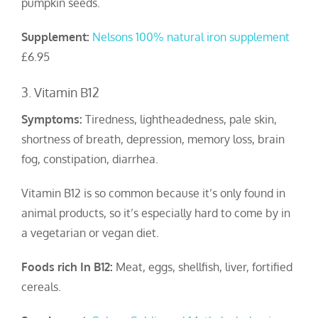
pumpkin seeds.
Supplement:
Nelsons 100% natural iron supplement
£6.95
3. Vitamin B12
Symptoms:
Tiredness, lightheadedness, pale skin,
shortness of breath, depression, memory loss, brain
fog, constipation, diarrhea.
Vitamin B12 is so common because it’s only found in
animal products, so it’s especially hard to come by in
a vegetarian or vegan diet.
Foods rich In B12:
Meat, eggs, shellfish, liver, fortified
cereals.