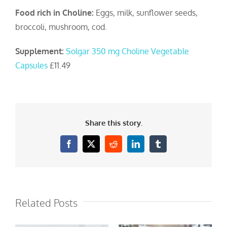
Food rich in Choline:
Eggs, milk, sunflower seeds,
broccoli, mushroom, cod.
Supplement:
Solgar 350 mg Choline Vegetable
Capsules
£11.49
Share this story.
Facebook
X
Reddit
LinkedIn
Tumblr
Related Posts