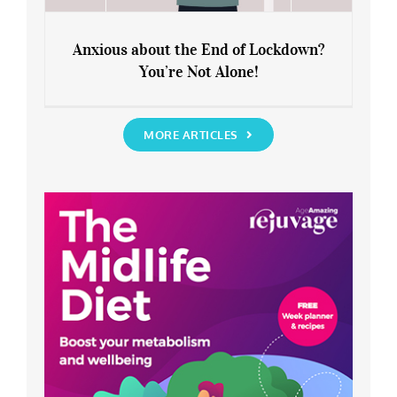
Anxious about the End of Lockdown?
You’re Not Alone!
Anxious about the End of Lockdown?
You’re Not Alone!
MORE ARTICLES