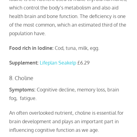
which control the body’s metabolism and also aid
health brain and bone function. The deficiency is one
of the most common, which an estimated third of the
population have.
Food rich in Iodine:
Cod, tuna, milk, egg.
Supplement:
Lifeplan Seakelp
£6.29
8. Choline
Symptoms:
Cognitive decline, memory loss, brain
fog, fatigue.
An often overlooked nutrient, choline is essential for
brain development and plays an important part in
influencing cognitive function as we age.