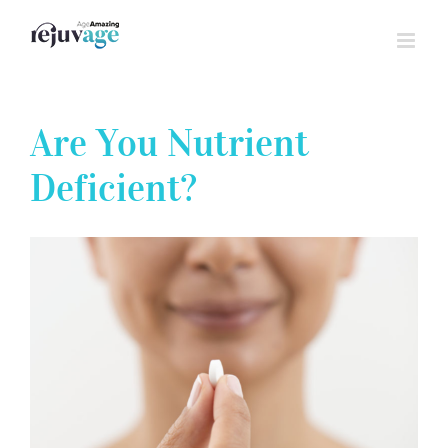
Skip
to
content
Are You Nutrient
Deficient?
View
Larger
Image