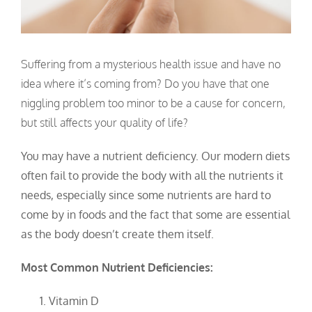
Suffering from a mysterious health issue and have no
idea where it’s coming from? Do you have that one
niggling problem too minor to be a cause for concern,
but still affects your quality of life?
You may have a nutrient deficiency. Our modern diets
often fail to provide the body with all the nutrients it
needs, especially since some nutrients are hard to
come by in foods and the fact that some are essential
as the body doesn’t create them itself.
Most Common Nutrient Deficiencies:
Vitamin D