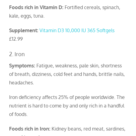
Foods rich in Vitamin D:
Fortified cereals, spinach,
kale, eggs, tuna.
Supplement:
Vitamin D3 10,000 IU 365 Softgels
£12.99
2. Iron
Symptoms:
Fatigue, weakness, pale skin, shortness
of breath, dizziness, cold feet and hands, brittle nails,
headaches.
Iron deficiency affects 25% of people worldwide. The
nutrient is hard to come by and only rich in a handful
of foods.
Foods rich in Iron:
Kidney beans, red meat, sardines,