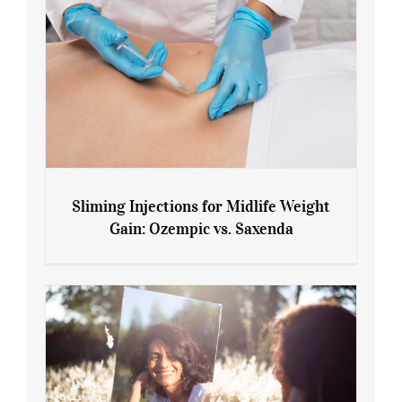
Sliming Injections for Midlife Weight
Gain: Ozempic vs. Saxenda
Sliming Injections for Midlife Weight
Gain: Ozempic vs. Saxenda