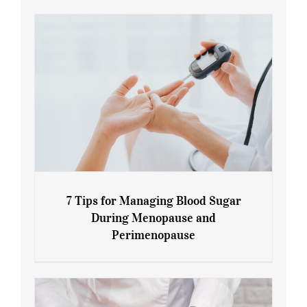
7 Tips for Managing Blood Sugar
During Menopause and
Perimenopause
7 Tips for Managing Blood Sugar During
Menopause and Perimenopause