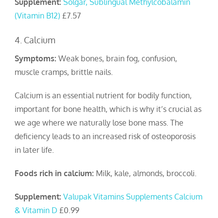
Supplement:
Solgar, Sublingual Methylcobalamin
(Vitamin B12)
£7.57
4. Calcium
Symptoms:
Weak bones, brain fog, confusion,
muscle cramps, brittle nails.
Calcium is an essential nutrient for bodily function,
important for bone health, which is why it’s crucial as
we age where we naturally lose bone mass. The
deficiency leads to an increased risk of osteoporosis
in later life.
Foods rich in calcium:
Milk, kale, almonds, broccoli.
Supplement:
Valupak Vitamins Supplements Calcium
& Vitamin D
£0.99