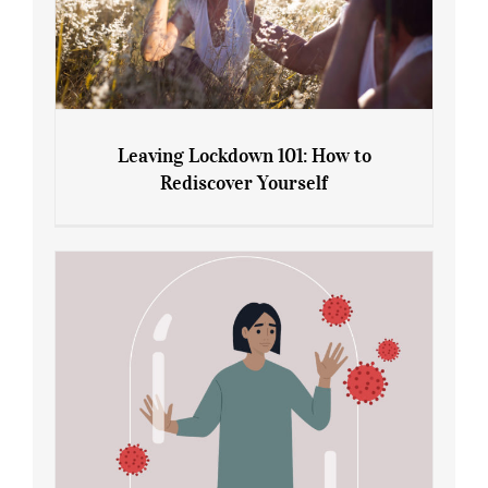
Leaving Lockdown 101: How to
Rediscover Yourself
Leaving Lockdown 101: How to
Rediscover Yourself