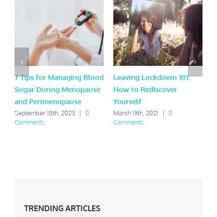
7 Tips for Managing Blood
Leaving Lockdown 101:
9
Sugar During Menopause
How to Rediscover
t
and Perimenopause
Yourself
A
September 18th, 2023
|
0
March 19th, 2021
|
0
F
Comments
Comments
C
TRENDING ARTICLES