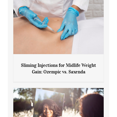
Sliming Injections for Midlife Weight
Gain: Ozempic vs. Saxenda
Sliming Injections for Midlife Weight
Gain: Ozempic vs. Saxenda