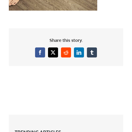
Share this story.
Facebook
X
Reddit
LinkedIn
Tumblr