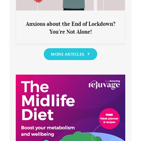
Anxious about the End of Lockdown?
You’re Not Alone!
Anxious about the End of Lockdown?
You’re Not Alone!
MORE ARTICLES