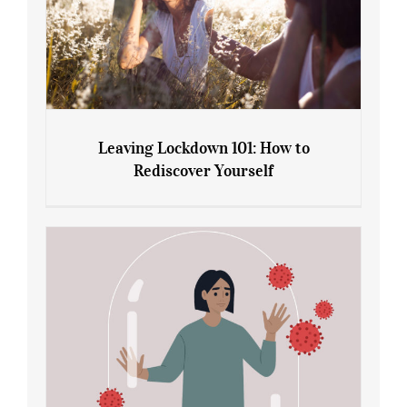
Leaving Lockdown 101: How to
Rediscover Yourself
Leaving Lockdown 101: How to
Rediscover Yourself