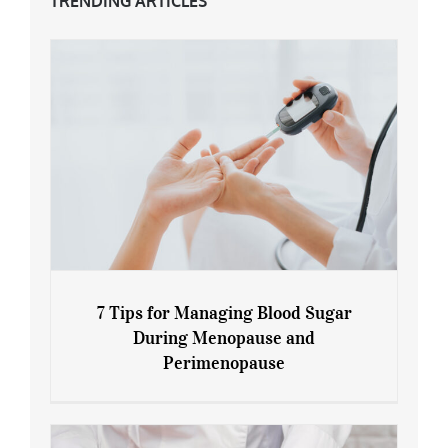
TRENDING ARTICLES
7 Tips for Managing Blood Sugar
During Menopause and
Perimenopause
7 Tips for Managing Blood Sugar During
Menopause and Perimenopause