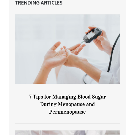
TRENDING ARTICLES
7 Tips for Managing Blood Sugar
During Menopause and
Perimenopause
7 Tips for Managing Blood Sugar During
Menopause and Perimenopause