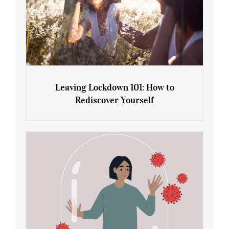
Leaving Lockdown 101: How to
Rediscover Yourself
Leaving Lockdown 101: How to
Rediscover Yourself