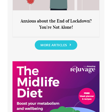
Anxious about the End of Lockdown?
You’re Not Alone!
Anxious about the End of Lockdown?
You’re Not Alone!
MORE ARTICLES