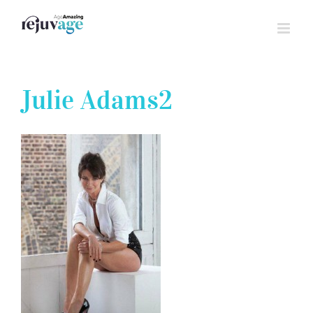
Skip
to
content
Julie Adams2