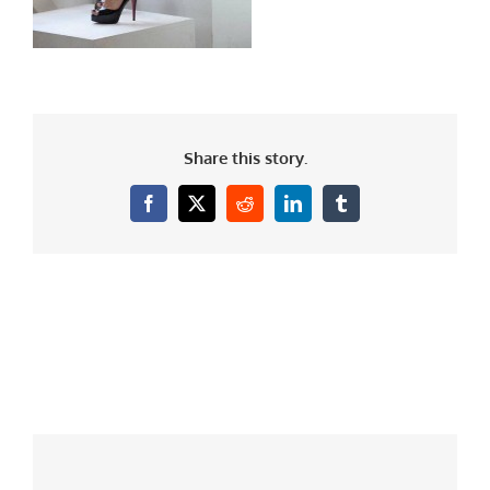
Share this story.
Facebook
X
Reddit
LinkedIn
Tumblr