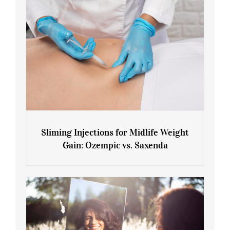
Sliming Injections for Midlife Weight
Gain: Ozempic vs. Saxenda
Sliming Injections for Midlife Weight
Gain: Ozempic vs. Saxenda