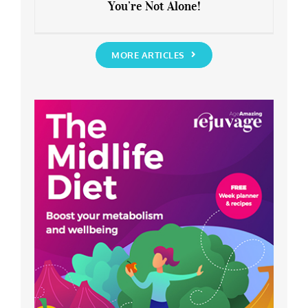
You’re Not Alone!
Anxious about the End of Lockdown?
You’re Not Alone!
MORE ARTICLES