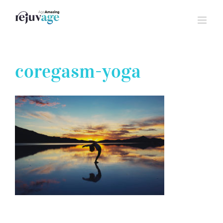
Skip
to
content
coregasm-yoga