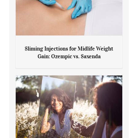
Sliming Injections for Midlife Weight
Gain: Ozempic vs. Saxenda
Sliming Injections for Midlife Weight
Gain: Ozempic vs. Saxenda