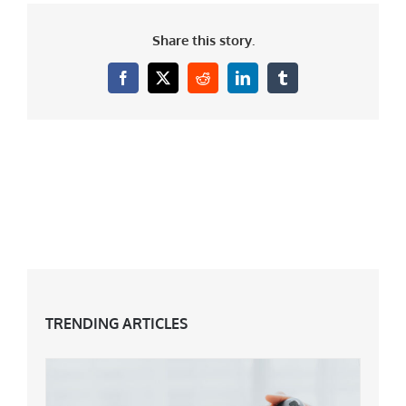
Share this story.
Facebook
X
Reddit
LinkedIn
Tumblr
TRENDING ARTICLES