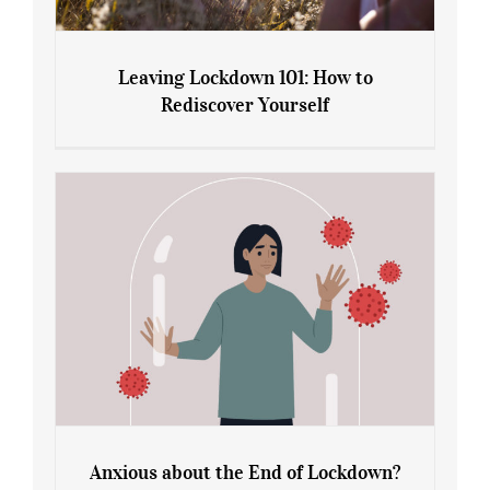
Leaving Lockdown 101: How to
Rediscover Yourself
Leaving Lockdown 101: How to
Rediscover Yourself
Anxious about the End of Lockdown?