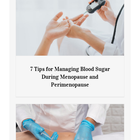
7 Tips for Managing Blood Sugar
During Menopause and
Perimenopause
7 Tips for Managing Blood Sugar During
Menopause and Perimenopause