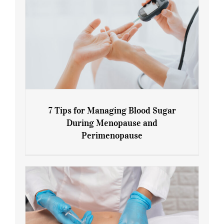
7 Tips for Managing Blood Sugar
During Menopause and
Perimenopause
7 Tips for Managing Blood Sugar During
Menopause and Perimenopause