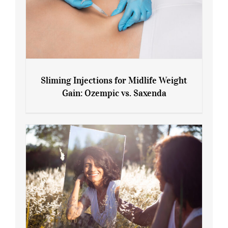
Sliming Injections for Midlife Weight
Gain: Ozempic vs. Saxenda
Sliming Injections for Midlife Weight
Gain: Ozempic vs. Saxenda