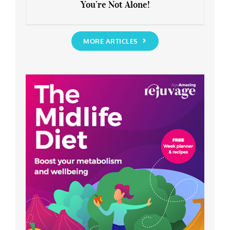
You’re Not Alone!
Anxious about the End of Lockdown?
You’re Not Alone!
MORE ARTICLES