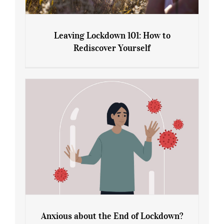
Leaving Lockdown 101: How to
Rediscover Yourself
Leaving Lockdown 101: How to
Rediscover Yourself
Anxious about the End of Lockdown?