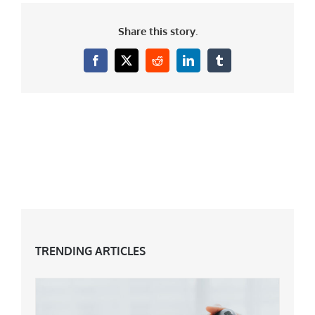
Share this story.
Facebook
X
Reddit
LinkedIn
Tumblr
TRENDING ARTICLES