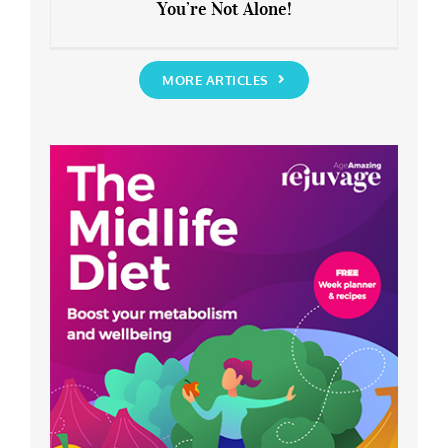
You’re Not Alone!
Anxious about the End of Lockdown?
You’re Not Alone!
MORE ARTICLES