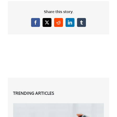
Share this story.
Facebook
X
Reddit
LinkedIn
Tumblr
TRENDING ARTICLES