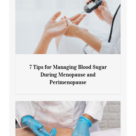
7 Tips for Managing Blood Sugar
During Menopause and
Perimenopause
7 Tips for Managing Blood Sugar During
Menopause and Perimenopause