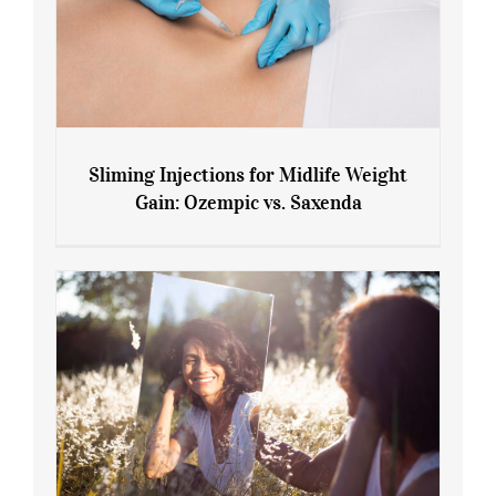
Sliming Injections for Midlife Weight
Gain: Ozempic vs. Saxenda
Sliming Injections for Midlife Weight
Gain: Ozempic vs. Saxenda