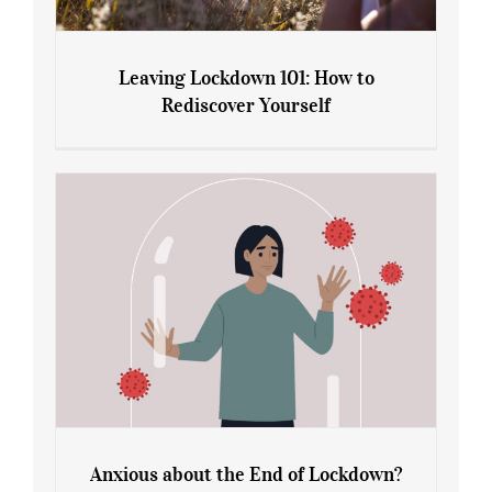
Leaving Lockdown 101: How to
Rediscover Yourself
Leaving Lockdown 101: How to
Rediscover Yourself
Anxious about the End of Lockdown?