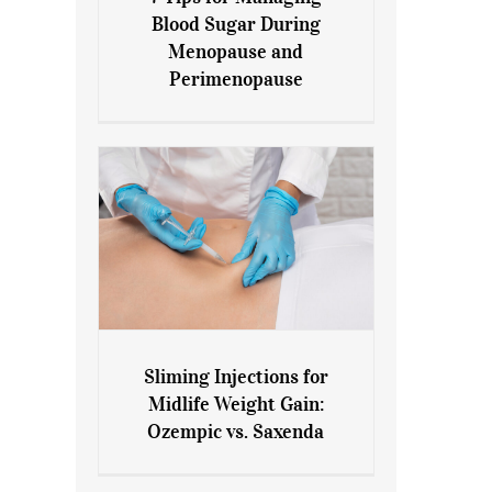
7 Tips for Managing Blood
Blood Sugar During
Sugar During Menopause
Menopause and
and Perimenopause
Perimenopause
Sliming Injections for
Sliming Injections for Midlife
Midlife Weight Gain:
Weight Gain: Ozempic vs.
Ozempic vs. Saxenda
Saxenda