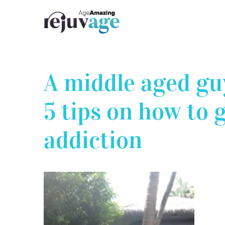
Skip
to
content
A middle aged guy
5 tips on how to g
addiction