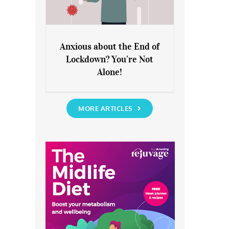
Anxious about the End of
Lockdown? You’re Not
Anxious about the End of
Alone!
Lockdown? You’re Not Alone!
MORE ARTICLES