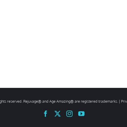
rights reserved. Rejuvage® and Age Amazing® are registered trademarks. |
Pri
Facebook
X
Instagram
YouTube