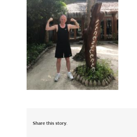
Share this story.