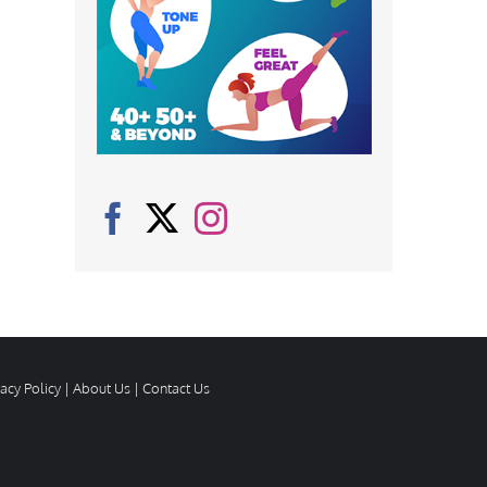
vacy Policy
|
About Us
|
Contact Us