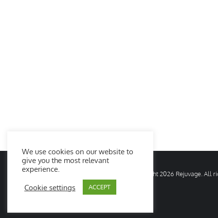
We use cookies on our website to
give you the most relevant
experience.
© Copyright
2026 Rejuvage. All 
Cookie settings
ACCEPT