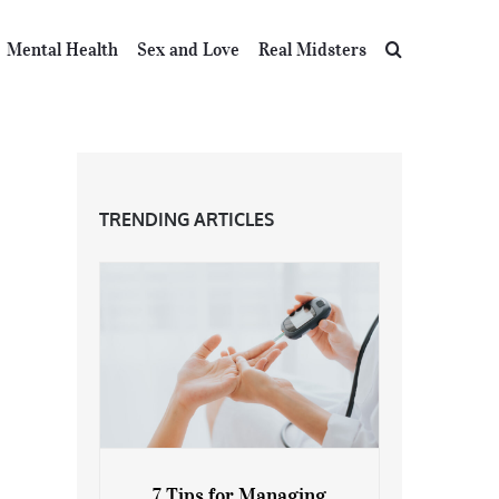
Mental Health
Sex and Love
Real Midsters
TRENDING ARTICLES
7 Tips for Managing