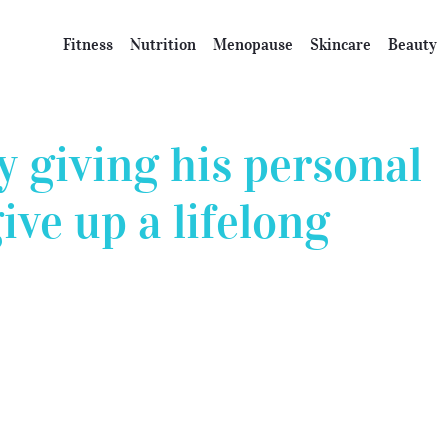
Fitness
Nutrition
Menopause
Skincare
Beauty
 giving his personal
ive up a lifelong