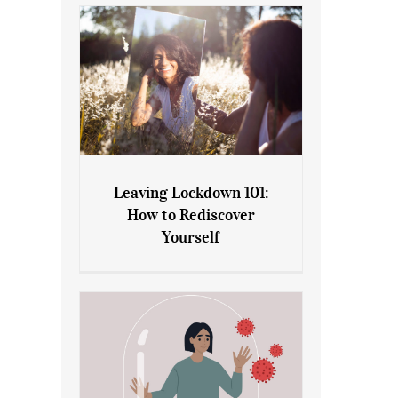
Leaving Lockdown 101:
How to Rediscover
Leaving Lockdown 101: How
Yourself
to Rediscover Yourself