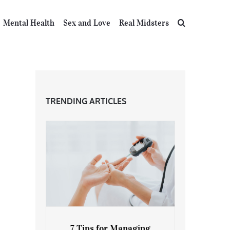
Mental Health
Sex and Love
Real Midsters
TRENDING ARTICLES
7 Tips for Managing