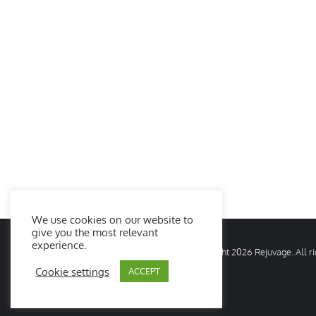
We use cookies on our website to
give you the most relevant
experience.
© Copyright
2026 Rejuvage. All 
Cookie settings
ACCEPT