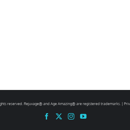
rights reserved. Rejuvage® and Age Amazing® are registered trademarks. |
Pri
Facebook
X
Instagram
YouTube