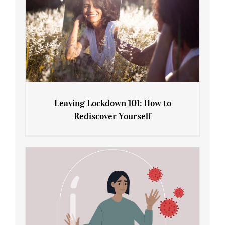
Leaving Lockdown 101: How to
Rediscover Yourself
Leaving Lockdown 101: How to
Rediscover Yourself