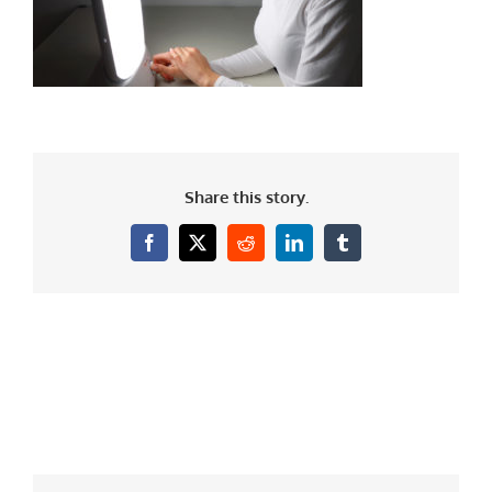
Share this story.
Facebook
X
Reddit
LinkedIn
Tumblr