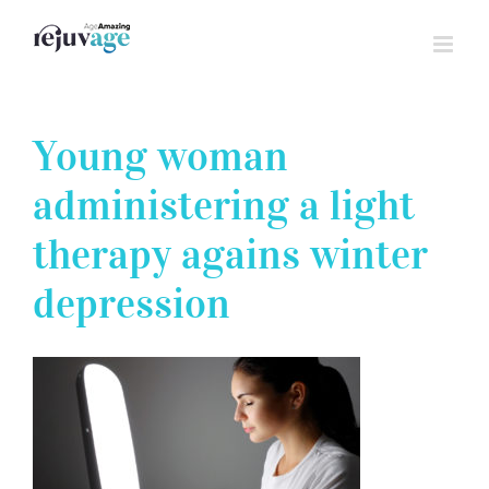
Skip
to
content
Young woman
administering a light
therapy agains winter
depression