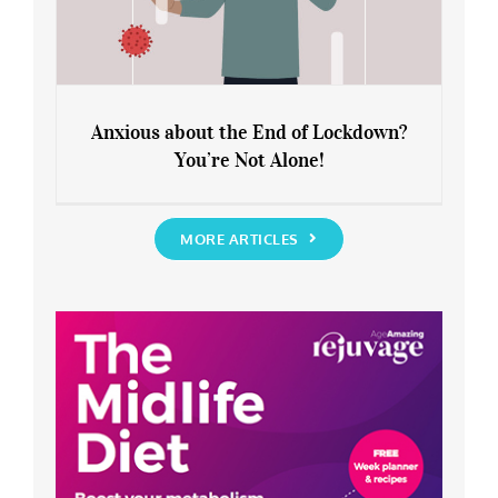
Anxious about the End of Lockdown?
You’re Not Alone!
Anxious about the End of Lockdown?
You’re Not Alone!
MORE ARTICLES