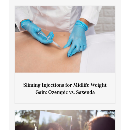
Sliming Injections for Midlife Weight
Gain: Ozempic vs. Saxenda
Sliming Injections for Midlife Weight
Gain: Ozempic vs. Saxenda