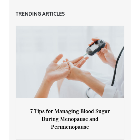
TRENDING ARTICLES
7 Tips for Managing Blood Sugar
During Menopause and
Perimenopause
7 Tips for Managing Blood Sugar During
Menopause and Perimenopause