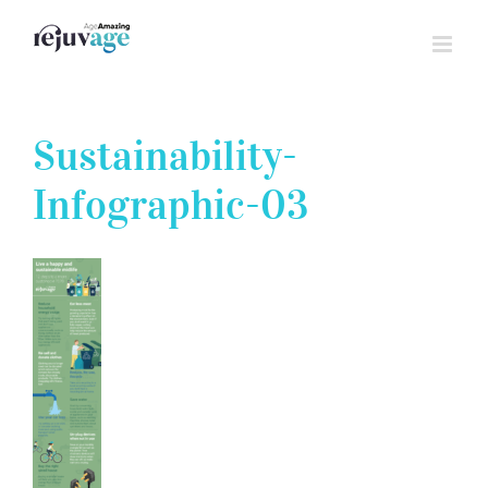
Skip
to
content
Sustainability-
Infographic-03