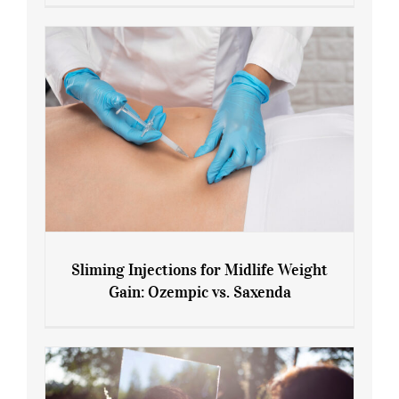
Menopause and Perimenopause
Sliming Injections for Midlife Weight
Gain: Ozempic vs. Saxenda
Sliming Injections for Midlife Weight
Gain: Ozempic vs. Saxenda