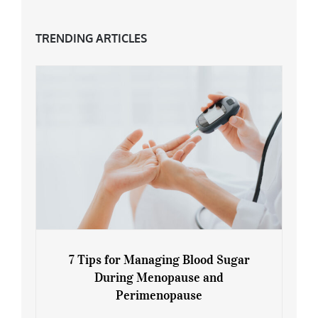
TRENDING ARTICLES
7 Tips for Managing Blood Sugar
During Menopause and
Perimenopause
7 Tips for Managing Blood Sugar During