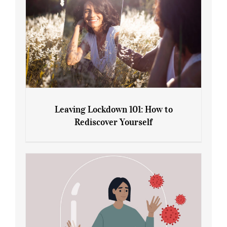
Leaving Lockdown 101: How to
Rediscover Yourself
Leaving Lockdown 101: How to
Rediscover Yourself