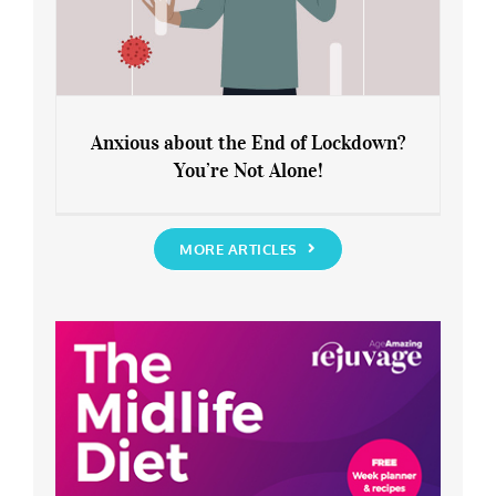
Anxious about the End of Lockdown?
You’re Not Alone!
Anxious about the End of Lockdown?
You’re Not Alone!
MORE ARTICLES