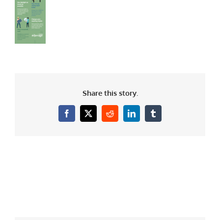
Share this story.
Facebook
X
Reddit
LinkedIn
Tumblr