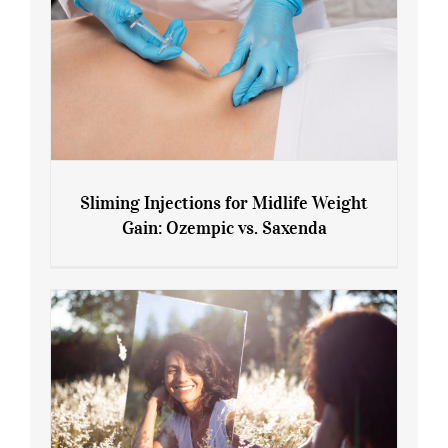
Sliming Injections for Midlife Weight
Gain: Ozempic vs. Saxenda
Sliming Injections for Midlife Weight
Gain: Ozempic vs. Saxenda