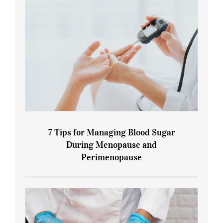
7 Tips for Managing Blood Sugar
During Menopause and
Perimenopause
7 Tips for Managing Blood Sugar During
Menopause and Perimenopause