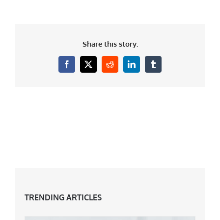
Share this story.
Facebook
X
Reddit
LinkedIn
Tumblr
TRENDING ARTICLES