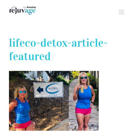
Skip
to
content
lifeco-detox-article-
featured