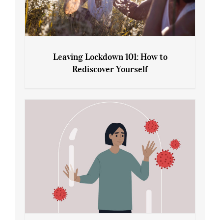
Leaving Lockdown 101: How to
Rediscover Yourself
Leaving Lockdown 101: How to
Rediscover Yourself