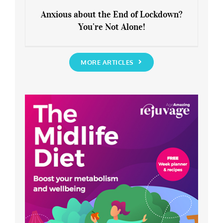
Anxious about the End of Lockdown?
You’re Not Alone!
Anxious about the End of Lockdown?
You’re Not Alone!
MORE ARTICLES