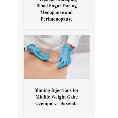
7 Tips for Managing Blood
Blood Sugar During
Sugar During Menopause
Menopause and
and Perimenopause
Perimenopause
Sliming Injections for
Sliming Injections for Midlife
Midlife Weight Gain:
Weight Gain: Ozempic vs.
Ozempic vs. Saxenda
Saxenda