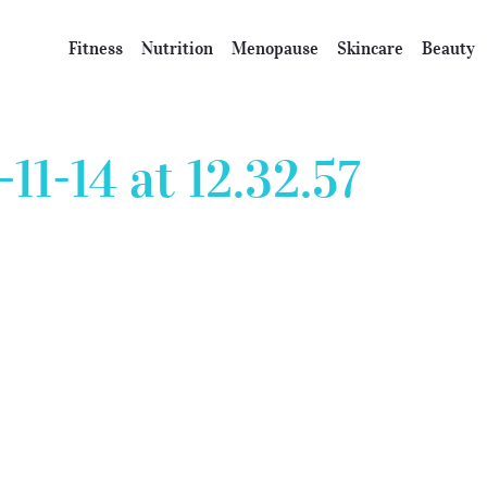
Fitness
Nutrition
Menopause
Skincare
Beauty
11-14 at 12.32.57