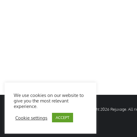
We use cookies on our website to
give you the most relevant
experience.
© Copyright
2026 Rejuvage. All 
Cookie settings
ACCEPT