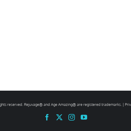
rights reserved. Rejuvage® and Age Amazing® are registered trademarks. |
Pri
Facebook
X
Instagram
YouTube