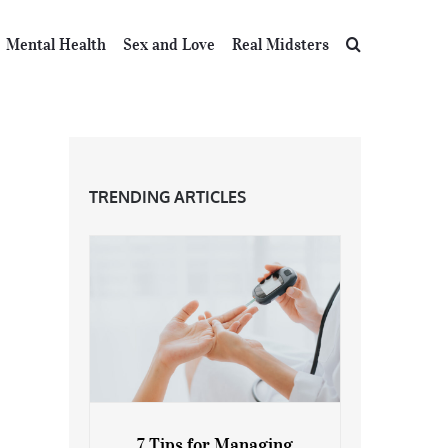
Mental Health
Sex and Love
Real Midsters
TRENDING ARTICLES
7 Tips for Managing