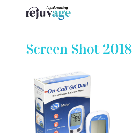
Skip
to
content
Screen Shot 2018-