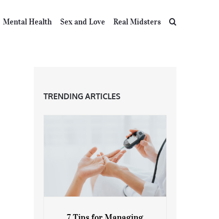
Mental Health
Sex and Love
Real Midsters
TRENDING ARTICLES
7 Tips for Managing