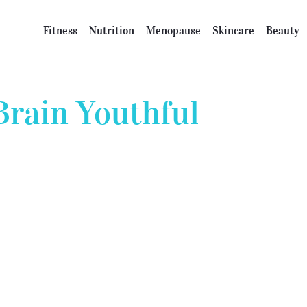
Fitness
Nutrition
Menopause
Skincare
Beauty
Brain Youthful