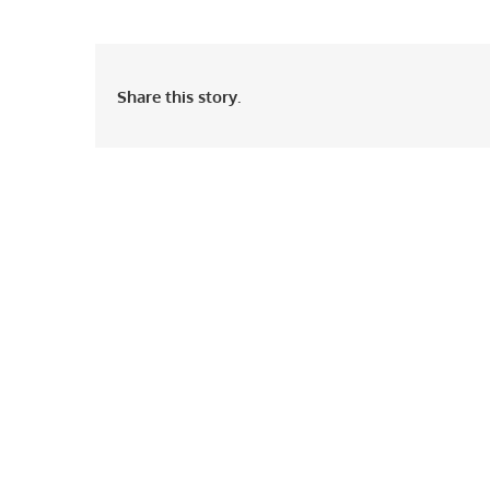
Share this story.