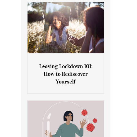
Leaving Lockdown 101:
How to Rediscover
Leaving Lockdown 101: How
Yourself
to Rediscover Yourself