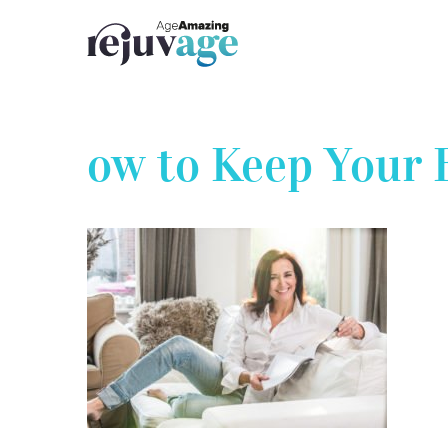
Skip
to
content
ow to Keep Your 