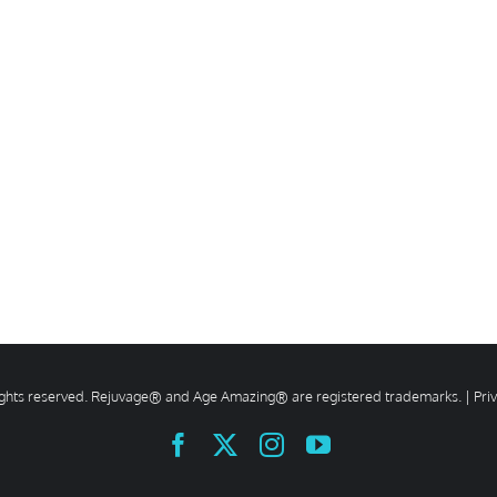
rights reserved. Rejuvage® and Age Amazing® are registered trademarks. |
Pri
Facebook
X
Instagram
YouTube