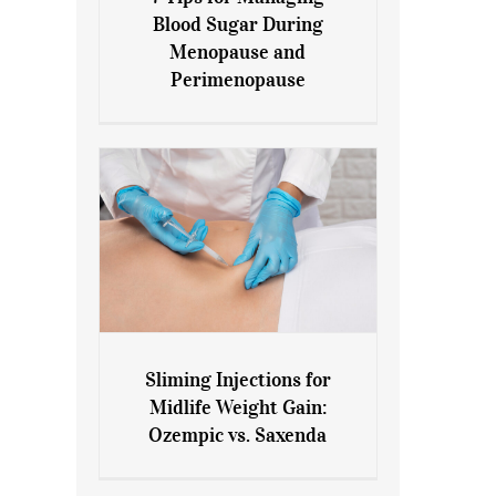
7 Tips for Managing Blood
Blood Sugar During
Sugar During Menopause
Menopause and
and Perimenopause
Perimenopause
Sliming Injections for
Sliming Injections for Midlife
Midlife Weight Gain:
Weight Gain: Ozempic vs.
Ozempic vs. Saxenda
Saxenda