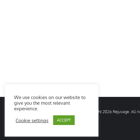
We use cookies on our website to
give you the most relevant
experience.
© Copyright
2026 Rejuvage. All 
Cookie settings
ACCEPT