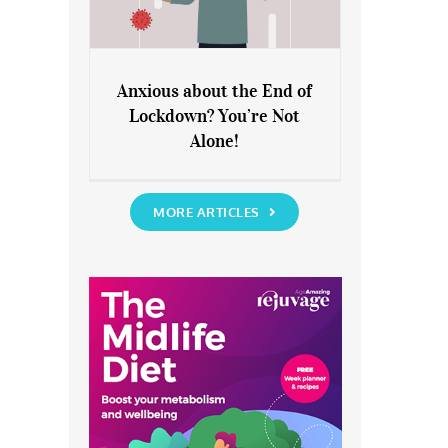
Anxious about the End of
Lockdown? You’re Not
Anxious about the End of
Alone!
Lockdown? You’re Not Alone!
MORE ARTICLES