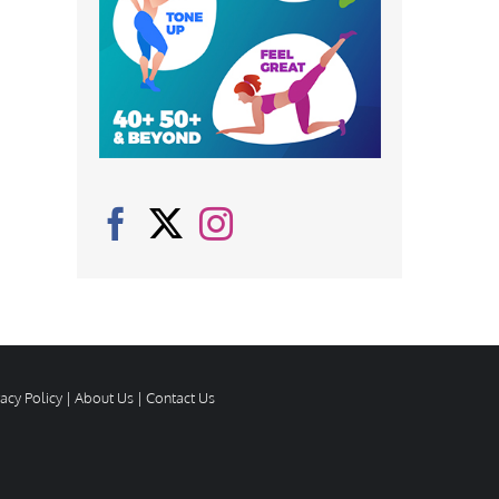
vacy Policy
|
About Us
|
Contact Us