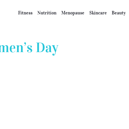
Fitness
Nutrition
Menopause
Skincare
Beauty
men’s Day