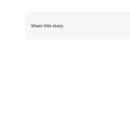
Share this story.