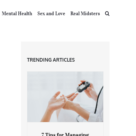
Mental Health
Sex and Love
Real Midsters
TRENDING ARTICLES
7 Tips for Managing