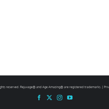
rights reserved. Rejuvage® and Age Amazing® are registered trademarks. |
Pri
Facebook
X
Instagram
YouTube