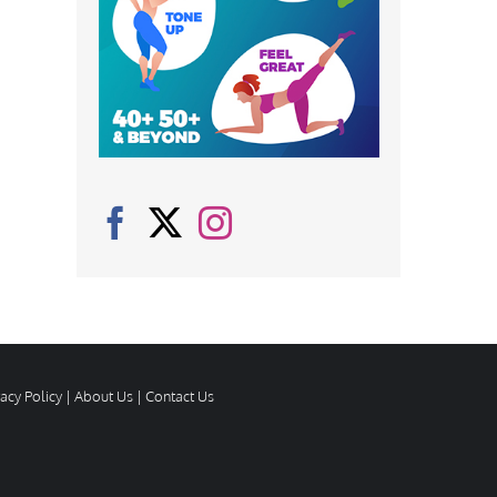
vacy Policy
|
About Us
|
Contact Us