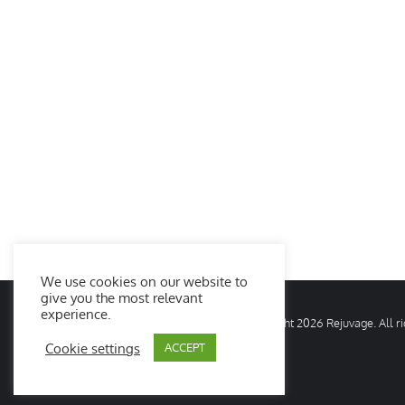
We use cookies on our website to
give you the most relevant
experience.
© Copyright
2026 Rejuvage. All 
Cookie settings
ACCEPT