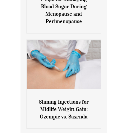
7 Tips for Managing Blood
Blood Sugar During
Sugar During Menopause
Menopause and
and Perimenopause
Perimenopause
Sliming Injections for
Sliming Injections for Midlife
Midlife Weight Gain:
Weight Gain: Ozempic vs.
Ozempic vs. Saxenda
Saxenda