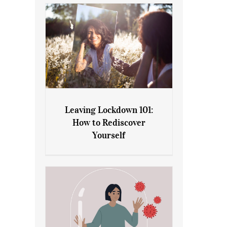
Leaving Lockdown 101:
How to Rediscover
Leaving Lockdown 101: How
Yourself
to Rediscover Yourself