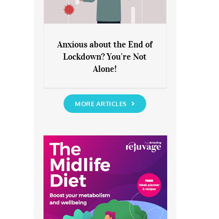
Anxious about the End of
Lockdown? You’re Not
Anxious about the End of
Alone!
Lockdown? You’re Not Alone!
MORE ARTICLES