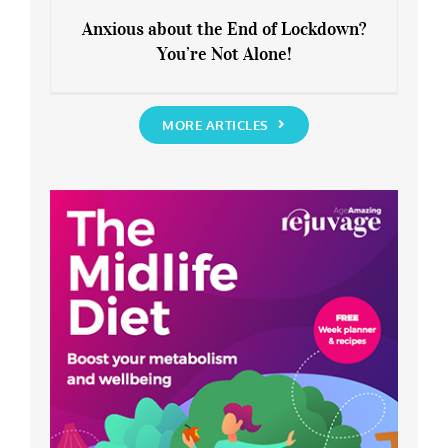
Anxious about the End of Lockdown?
You’re Not Alone!
Anxious about the End of Lockdown?
You’re Not Alone!
MORE ARTICLES