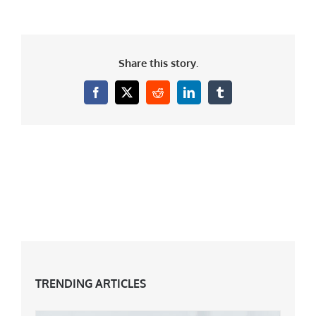
Share this story.
Facebook
X
Reddit
LinkedIn
Tumblr
TRENDING ARTICLES