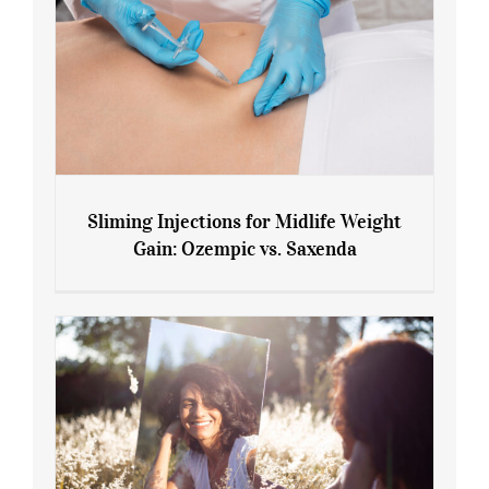
Sliming Injections for Midlife Weight
Gain: Ozempic vs. Saxenda
Sliming Injections for Midlife Weight
Gain: Ozempic vs. Saxenda