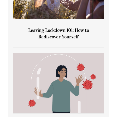
Leaving Lockdown 101: How to
Rediscover Yourself
Leaving Lockdown 101: How to
Rediscover Yourself