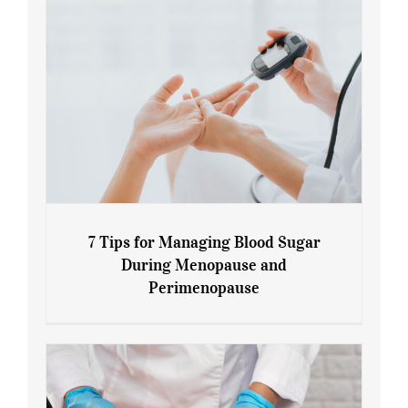
7 Tips for Managing Blood Sugar
During Menopause and
Perimenopause
7 Tips for Managing Blood Sugar During
Menopause and Perimenopause