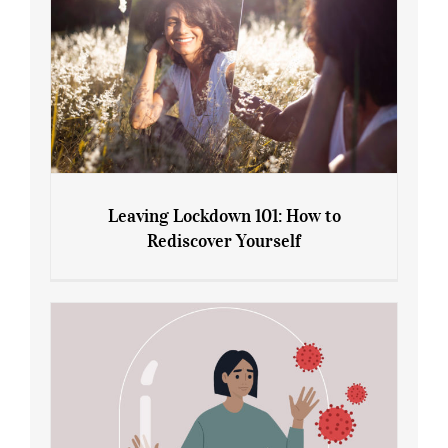
Leaving Lockdown 101: How to
Rediscover Yourself
Leaving Lockdown 101: How to
Rediscover Yourself