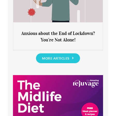
Anxious about the End of Lockdown?
You’re Not Alone!
Anxious about the End of Lockdown?
You’re Not Alone!
MORE ARTICLES