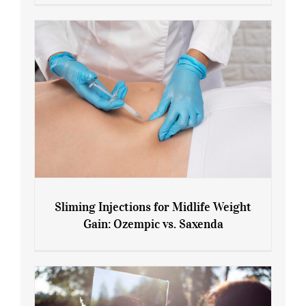
Menopause and Perimenopause
Sliming Injections for Midlife Weight
Gain: Ozempic vs. Saxenda
Sliming Injections for Midlife Weight
Gain: Ozempic vs. Saxenda