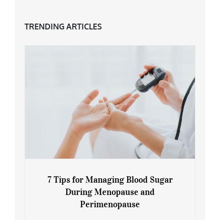
TRENDING ARTICLES
7 Tips for Managing Blood Sugar
During Menopause and
Perimenopause
7 Tips for Managing Blood Sugar During