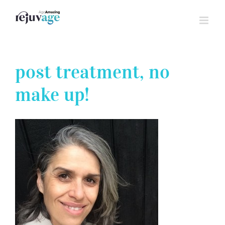
Skip
to
content
post treatment, no
make up!