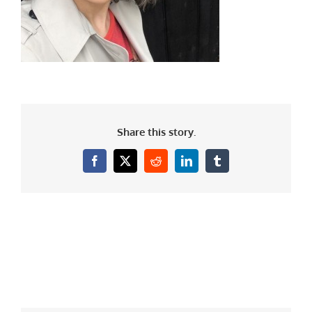
Share this story.
Facebook
X
Reddit
LinkedIn
Tumblr