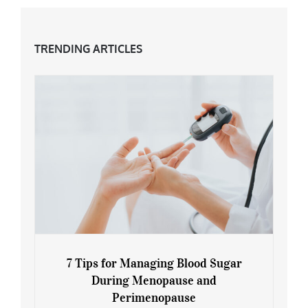
TRENDING ARTICLES
7 Tips for Managing Blood Sugar
During Menopause and
Perimenopause
7 Tips for Managing Blood Sugar During