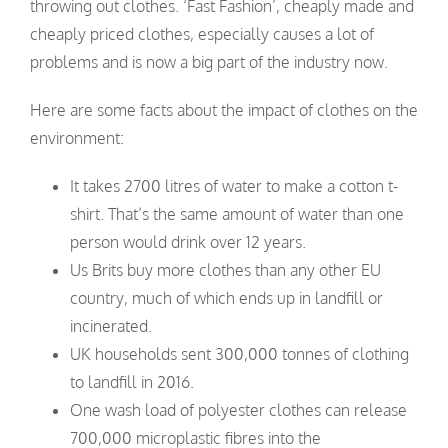
throwing out clothes. ‘Fast Fashion’, cheaply made and
cheaply priced clothes, especially causes a lot of
problems and is now a big part of the industry now.
Here are some facts about the impact of clothes on the
environment:
It takes 2700 litres of water to make a cotton t-
shirt. That’s the same amount of water than one
person would drink over 12 years.
Us Brits buy more clothes than any other EU
country, much of which ends up in landfill or
incinerated.
UK households sent 300,000 tonnes of clothing
to landfill in 2016.
One wash load of polyester clothes can release
700,000 microplastic fibres into the