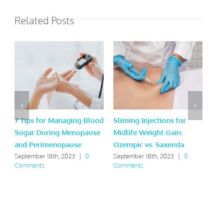
Related Posts
7 Tips for Managing Blood
Sliming Injections for
L
Sugar During Menopause
Midlife Weight Gain:
H
and Perimenopause
Ozempic vs. Saxenda
Y
September 18th, 2023
|
0
September 18th, 2023
|
0
M
Comments
Comments
C