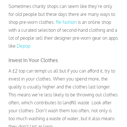
Sometimes charity shops can seem like they’re only
for old people but these days there are many ways to
shop pre-worn clothes.
Re-fashion
is an online shop
with a curated selection of second-hand clothing and a
lot of people sell their designer pre-worn gear on apps
like
Depop.
Invest In Your Clothes
A £2 top can tempt us all but if you can afford it, try to
invest in your clothes. When you spend more, the
quality is usually higher and the clothes last longer.
This means we’re less likely to be throwing out clothes
often, which contributes to landfill waste. Look after
your clothes. Don’t wash them too often, not only is
too much washing a waste of water, but it also means
they don’t last as long.