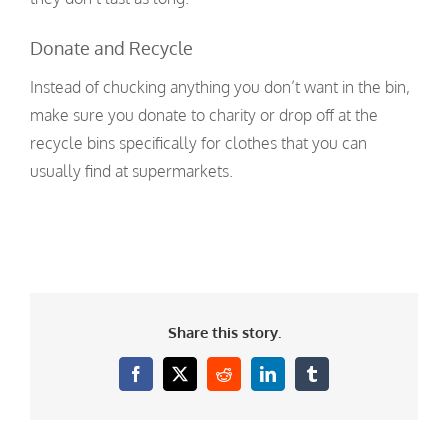
Donate and Recycle
Instead of chucking anything you don’t want in the bin,
make sure you donate to charity or drop off at the
recycle bins specifically for clothes that you can
usually find at supermarkets.
Share this story.
Facebook
X
Reddit
LinkedIn
Tumblr