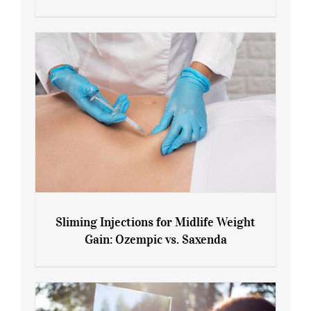
Menopause and Perimenopause
Sliming Injections for Midlife Weight
Gain: Ozempic vs. Saxenda
Sliming Injections for Midlife Weight
Gain: Ozempic vs. Saxenda