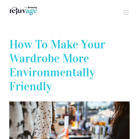
Skip
to
content
How To Make Your
Wardrobe More
Environmentally
Friendly
View
Larger
Image