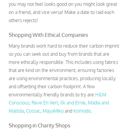
you may not feel looks good on you might look great
on a friend, and vice versa! Make a date to raid each
others rejects!
Shopping With Ethical Companies
Many brands work hard to reduce their carbon imprint
so you can seek out and buy from brands that are
more ethically responsible. This includes using fabrics
that are kind on the environment, ensuring factories
are using environmental practices, producing locally
and offsetting their carbon footprint. A few
environmentally friendly brands to try are
H&M
Conscious
,
Reve En Vert
,
Ilk and Ernie
,
Madia and
Matilda
,
Cossac
,
MayaMiko
and
Komodo
.
Shopping in Charity Shops