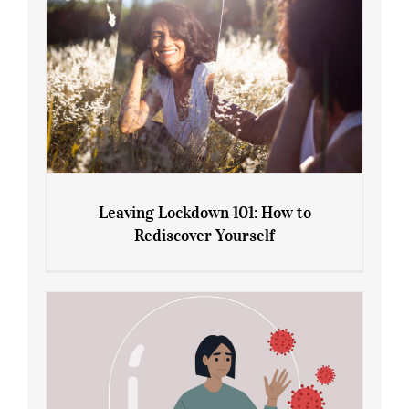
Leaving Lockdown 101: How to
Rediscover Yourself
Leaving Lockdown 101: How to
Rediscover Yourself