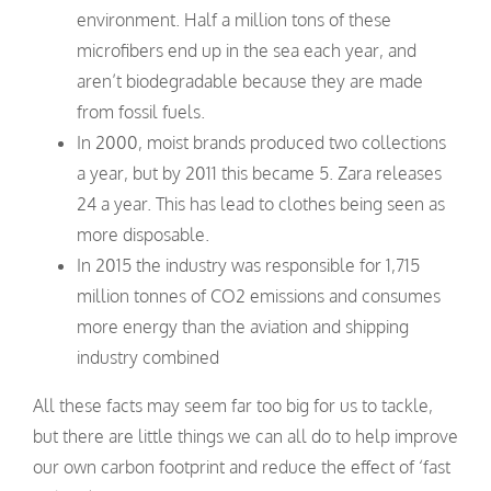
environment. Half a million tons of these
microfibers end up in the sea each year, and
aren’t biodegradable because they are made
from fossil fuels.
In 2000, moist brands produced two collections
a year, but by 2011 this became 5. Zara releases
24 a year. This has lead to clothes being seen as
more disposable.
In 2015 the industry was responsible for 1,715
million tonnes of CO2 emissions and consumes
more energy than the aviation and shipping
industry combined
All these facts may seem far too big for us to tackle,
but there are little things we can all do to help improve
our own carbon footprint and reduce the effect of ‘fast