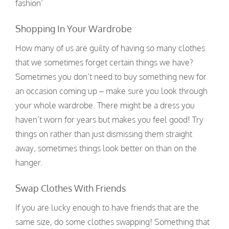
fashion’
Shopping In Your Wardrobe
How many of us are guilty of having so many clothes
that we sometimes forget certain things we have?
Sometimes you don’t need to buy something new for
an occasion coming up – make sure you look through
your whole wardrobe. There might be a dress you
haven’t worn for years but makes you feel good! Try
things on rather than just dismissing them straight
away, sometimes things look better on than on the
hanger.
Swap Clothes With Friends
If you are lucky enough to have friends that are the
same size, do some clothes swapping! Something that