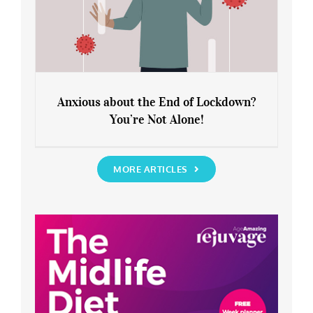
Anxious about the End of Lockdown?
You’re Not Alone!
Anxious about the End of Lockdown?
You’re Not Alone!
MORE ARTICLES