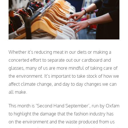
Whether it’s reducing meat in our diets or making a
concerted effort to separate out our cardboard and
glasses, many of us are more mindful of taking care of
the environment. It’s important to take stock of how we
affect climate change, and day to day changes we can
all make.
This month is ‘Second Hand September’, run by Oxfam
to highlight the damage that the fashion industry has
on the environment and the waste produced from us