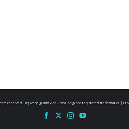
rights reserved. Rejuvage® and Age Amazing® are registered trademarks. |
Pri
Facebook
X
Instagram
YouTube