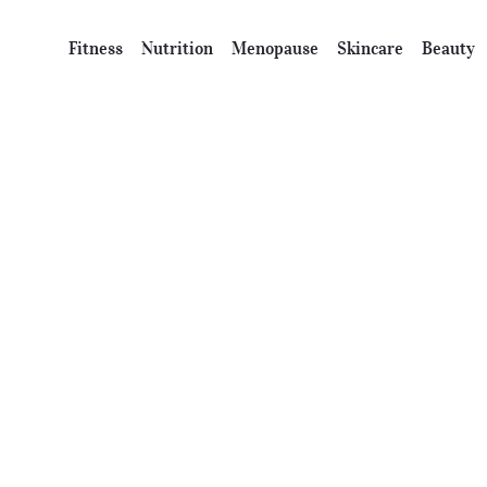
Fitness
Nutrition
Menopause
Skincare
Beauty