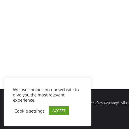
We use cookies on our website to
give you the most relevant
experience.
© Copyright
2026 Rejuvage. All 
Cookie settings
ACCEPT