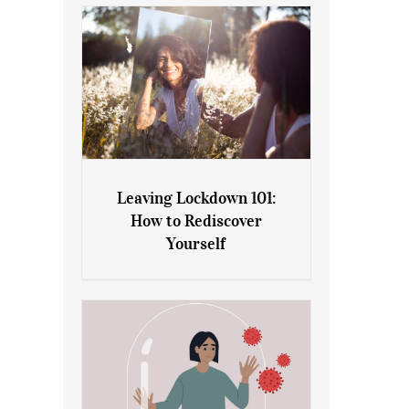
Leaving Lockdown 101:
How to Rediscover
Leaving Lockdown 101: How
Yourself
to Rediscover Yourself