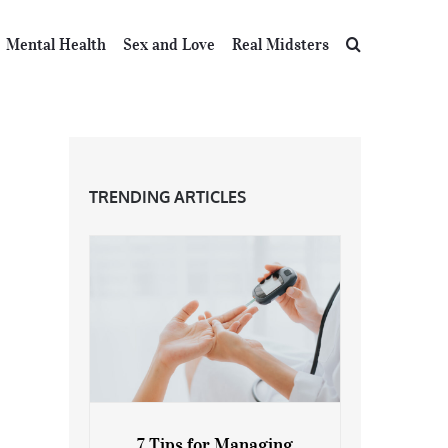
Mental Health
Sex and Love
Real Midsters
TRENDING ARTICLES
7 Tips for Managing