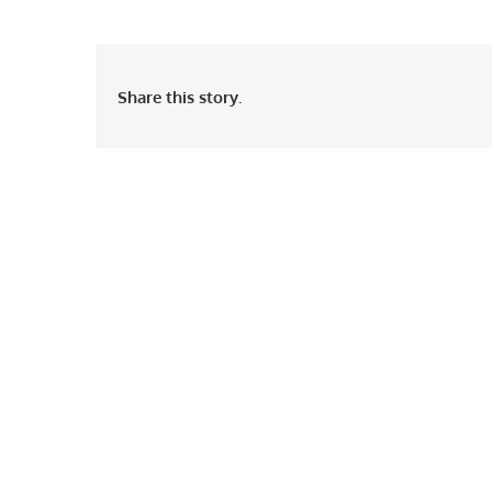
Share this story.