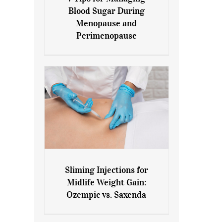
7 Tips for Managing Blood
Blood Sugar During
Sugar During Menopause
Menopause and
and Perimenopause
Perimenopause
Sliming Injections for
Sliming Injections for Midlife
Midlife Weight Gain:
Weight Gain: Ozempic vs.
Ozempic vs. Saxenda
Saxenda