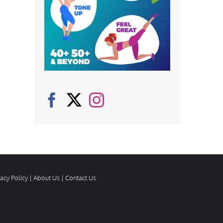
vacy Policy
|
About Us
|
Contact Us