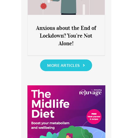
Anxious about the End of
Lockdown? You’re Not
Anxious about the End of
Alone!
Lockdown? You’re Not Alone!
MORE ARTICLES