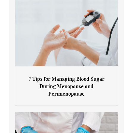
7 Tips for Managing Blood Sugar
During Menopause and
Perimenopause
7 Tips for Managing Blood Sugar During
Menopause and Perimenopause