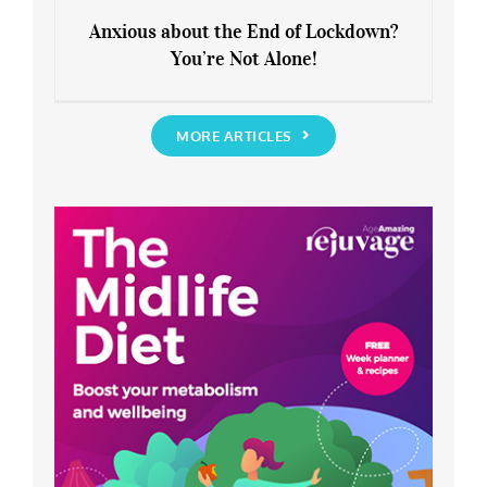
Anxious about the End of Lockdown?
You’re Not Alone!
Anxious about the End of Lockdown?
You’re Not Alone!
MORE ARTICLES