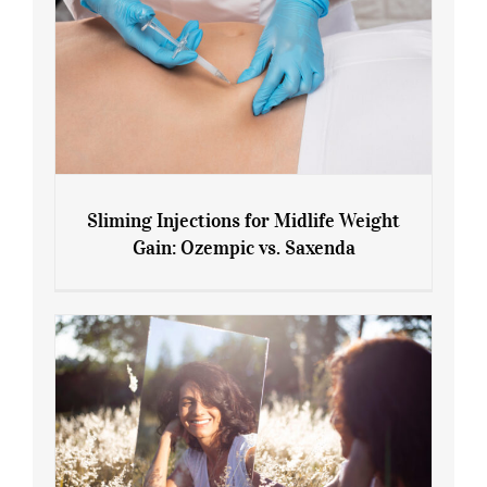
Sliming Injections for Midlife Weight
Gain: Ozempic vs. Saxenda
Sliming Injections for Midlife Weight
Gain: Ozempic vs. Saxenda