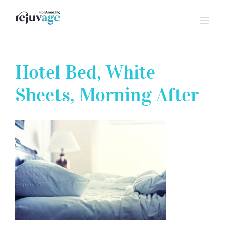
Skip
to
content
Hotel Bed, White
Sheets, Morning After