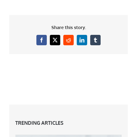
Share this story.
Facebook
X
Reddit
LinkedIn
Tumblr
TRENDING ARTICLES