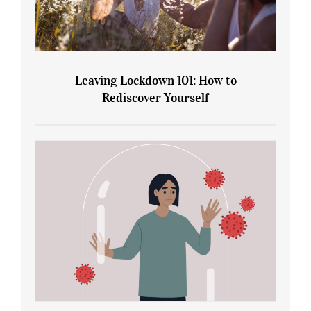
Leaving Lockdown 101: How to
Rediscover Yourself
Leaving Lockdown 101: How to
Rediscover Yourself