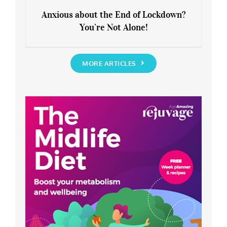
Anxious about the End of Lockdown?
You’re Not Alone!
Anxious about the End of Lockdown?
You’re Not Alone!
MORE ARTICLES