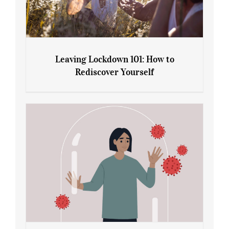
Leaving Lockdown 101: How to
Rediscover Yourself
Leaving Lockdown 101: How to
Rediscover Yourself