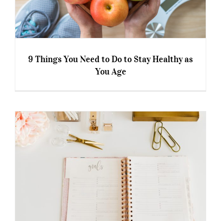
9 Things You Need to Do to Stay Healthy as
You Age
9 Things You Need to Do to Stay Healthy as
You Age