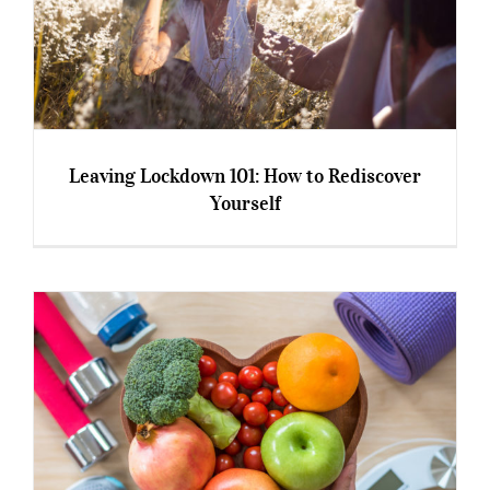
Leaving Lockdown 101: How to Rediscover
Yourself
Leaving Lockdown 101: How to Rediscover
Yourself