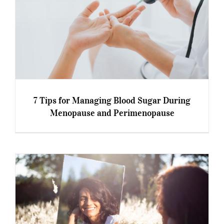
7 Tips for Managing Blood Sugar During
Menopause and Perimenopause
7 Tips for Managing Blood Sugar During
Menopause and Perimenopause