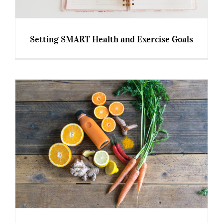
Setting SMART Health and Exercise Goals
Setting SMART Health and Exercise Goals