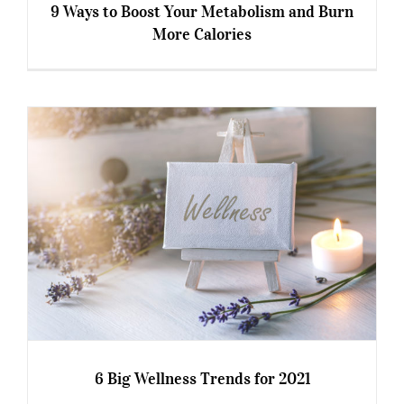
9 Ways to Boost Your Metabolism and Burn
More Calories
9 Ways to Boost Your Metabolism and Burn
More Calories
6 Big Wellness Trends for 2021