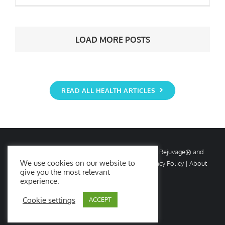
6 Big Wellness Trends for 2021
LOAD MORE POSTS
READ ALL HEALTH ARTICLES
© Copyright
2026 Rejuvage. All rights reserved. Rejuvage® and
We use cookies on our website to
Age Amazing® are registered trademarks. |
Privacy Policy
|
About
give you the most relevant
Us
|
Contact Us
experience.
Cookie settings
ACCEPT
Facebook
X
Instagram
YouTube