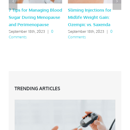
7 Tips for Managing Blood
Sliming Injections for
L
Sugar During Menopause
Midlife Weight Gain:
H
and Perimenopause
Ozempic vs. Saxenda
Y
September 18th, 2023
|
0
September 18th, 2023
|
0
M
Comments
Comments
C
TRENDING ARTICLES