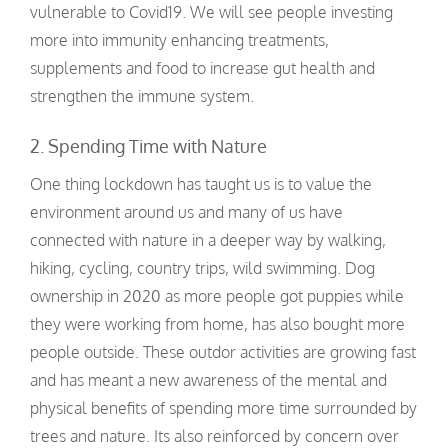
vulnerable to Covid19. We will see people investing
more into immunity enhancing treatments,
supplements and food to increase gut health and
strengthen the immune system.
2. Spending Time with Nature
One thing lockdown has taught us is to value the
environment around us and many of us have
connected with nature in a deeper way by walking,
hiking, cycling, country trips, wild swimming. Dog
ownership in 2020 as more people got puppies while
they were working from home, has also bought more
people outside. These outdor activities are growing fast
and has meant a new awareness of the mental and
physical benefits of spending more time surrounded by
trees and nature. Its also reinforced by concern over