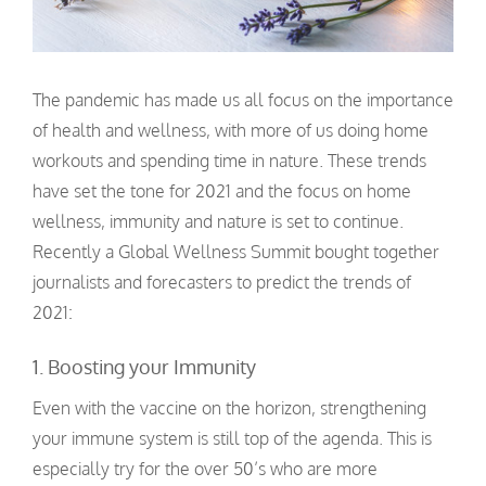
The pandemic has made us all focus on the importance
of health and wellness, with more of us doing home
workouts and spending time in nature. These trends
have set the tone for 2021 and the focus on home
wellness, immunity and nature is set to continue.
Recently a Global Wellness Summit bought together
journalists and forecasters to predict the trends of
2021:
1. Boosting your Immunity
Even with the vaccine on the horizon, strengthening
your immune system is still top of the agenda. This is
especially try for the over 50’s who are more