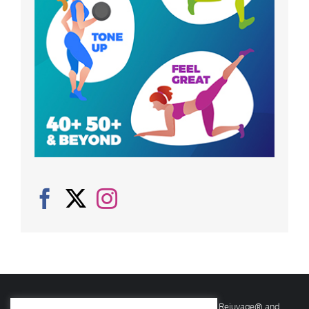
© Copyright
2026 Rejuvage. All rights reserved. Rejuvage® and