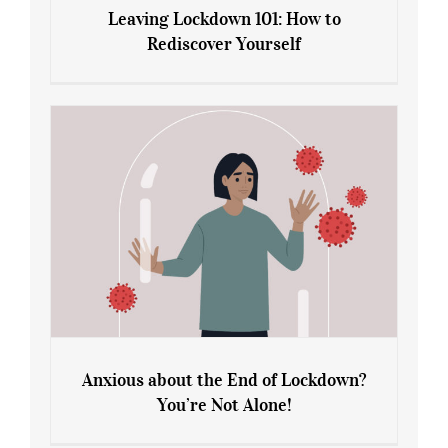
Leaving Lockdown 101: How to
Rediscover Yourself
Leaving Lockdown 101: How to
Rediscover Yourself
Anxious about the End of Lockdown?
You’re Not Alone!
Anxious about the End of Lockdown?