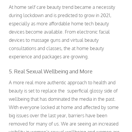
At home self care beauty trend became a necessity
during lockdown and is predicted to grow in 2021,
especially as more affordable home tech beauty
devices become available. From electronic facial
devices to massage guns and virtual beauty
consultations and classes, the at home beauty
experience and packages are growing.
5. Real Sexual Wellbeing and More
A more real more authentic approach to health and
beauty is set to replace the superficial glossy side of
wellbeing that has dominated the media in the past.
With everyone locked at home and affected by some
big issues over the last year, barriers have been
removed for many of us. We are seeing an increased