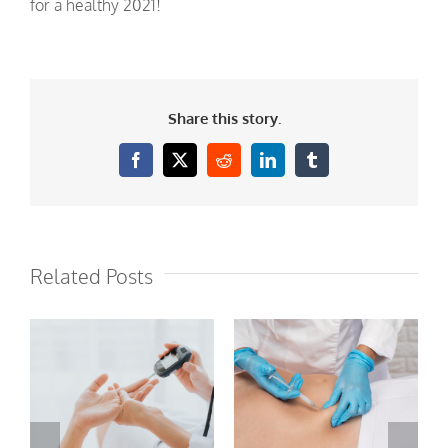
for a healthy 2021!
Share this story.
Facebook
X
Reddit
LinkedIn
Tumblr
Related Posts