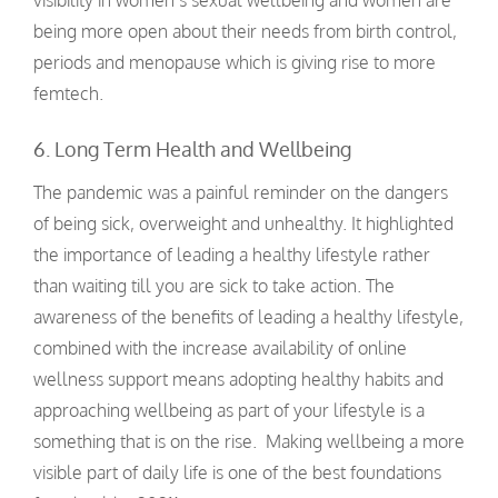
visibility in women’s sexual wellbeing and women are
being more open about their needs from birth control,
periods and menopause which is giving rise to more
femtech.
6. Long Term Health and Wellbeing
The pandemic was a painful reminder on the dangers
of being sick, overweight and unhealthy. It highlighted
the importance of leading a healthy lifestyle rather
than waiting till you are sick to take action. The
awareness of the benefits of leading a healthy lifestyle,
combined with the increase availability of online
wellness support means adopting healthy habits and
approaching wellbeing as part of your lifestyle is a
something that is on the rise. Making wellbeing a more
visible part of daily life is one of the best foundations