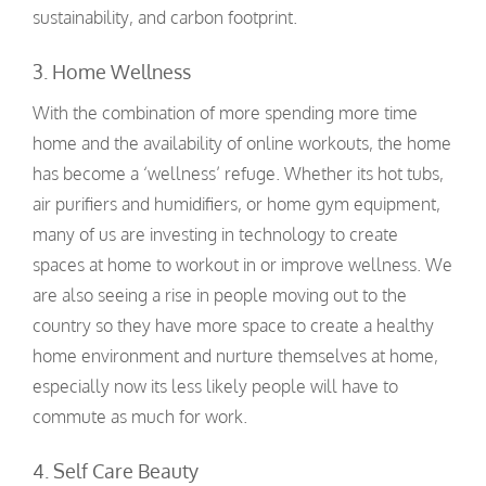
sustainability, and carbon footprint.
3. Home Wellness
With the combination of more spending more time
home and the availability of online workouts, the home
has become a ‘wellness’ refuge. Whether its hot tubs,
air purifiers and humidifiers, or home gym equipment,
many of us are investing in technology to create
spaces at home to workout in or improve wellness. We
are also seeing a rise in people moving out to the
country so they have more space to create a healthy
home environment and nurture themselves at home,
especially now its less likely people will have to
commute as much for work.
4. Self Care B
eauty