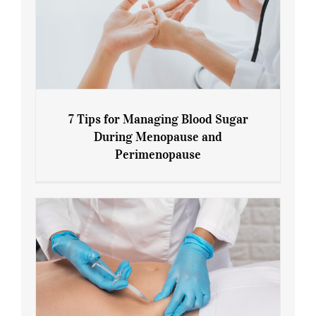
7 Tips for Managing Blood Sugar
During Menopause and
Perimenopause
7 Tips for Managing Blood Sugar During
Menopause and Perimenopause