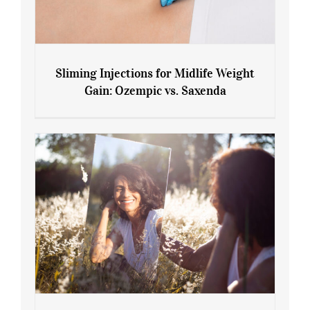
Sliming Injections for Midlife Weight
Gain: Ozempic vs. Saxenda
Sliming Injections for Midlife Weight
Gain: Ozempic vs. Saxenda