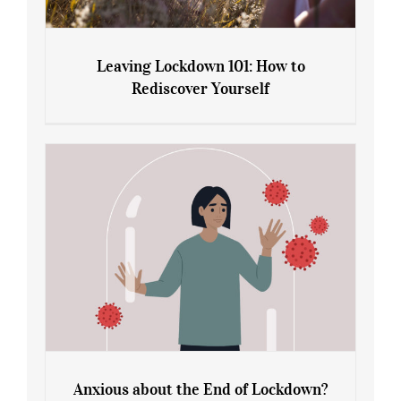
Leaving Lockdown 101: How to
Rediscover Yourself
Leaving Lockdown 101: How to
Rediscover Yourself
Anxious about the End of Lockdown?