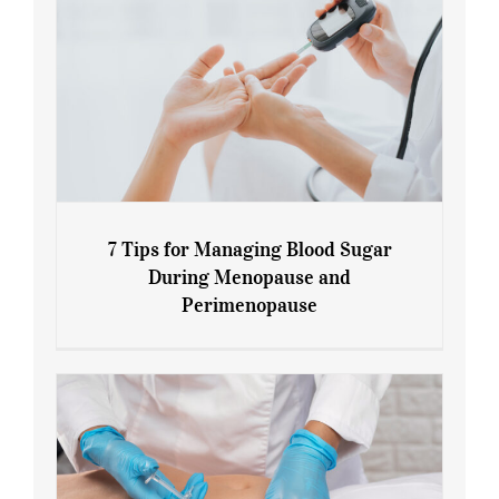
7 Tips for Managing Blood Sugar
During Menopause and
Perimenopause
7 Tips for Managing Blood Sugar During
Menopause and Perimenopause