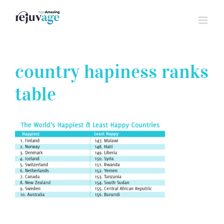
Skip
to
content
country hapiness ranks
table