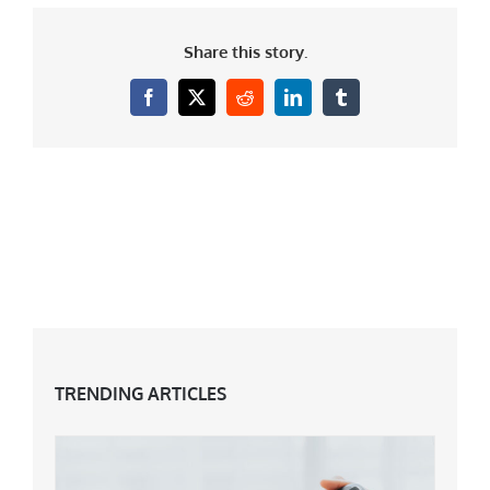
Share this story.
Facebook
X
Reddit
LinkedIn
Tumblr
TRENDING ARTICLES