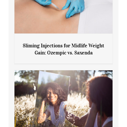
Sliming Injections for Midlife Weight
Gain: Ozempic vs. Saxenda
Sliming Injections for Midlife Weight
Gain: Ozempic vs. Saxenda