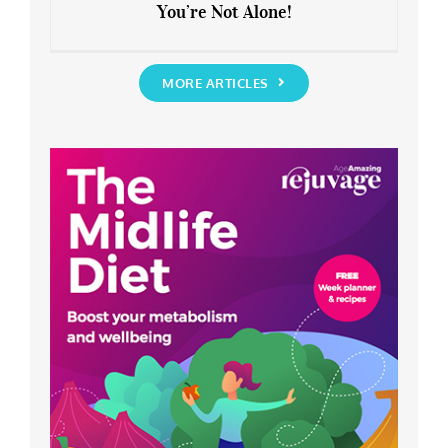
You’re Not Alone!
Anxious about the End of Lockdown?
You’re Not Alone!
MORE ARTICLES