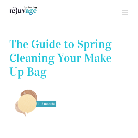
Skip
to
content
The Guide to Spring
Cleaning Your Make
Up Bag