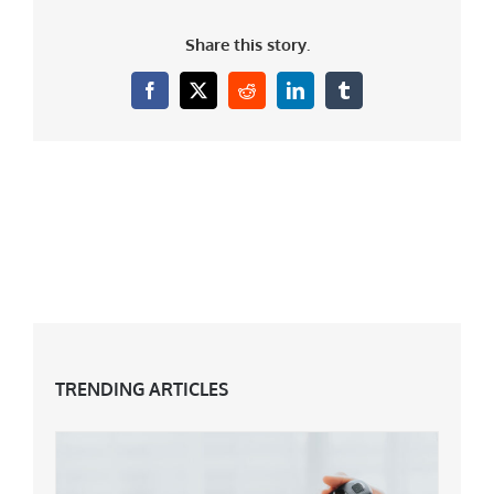
Share this story.
Facebook
X
Reddit
LinkedIn
Tumblr
TRENDING ARTICLES