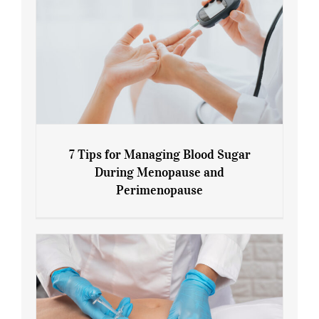
7 Tips for Managing Blood Sugar
During Menopause and
Perimenopause
7 Tips for Managing Blood Sugar During
Menopause and Perimenopause