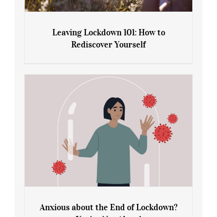
Leaving Lockdown 101: How to
Rediscover Yourself
Leaving Lockdown 101: How to
Rediscover Yourself
Anxious about the End of Lockdown?