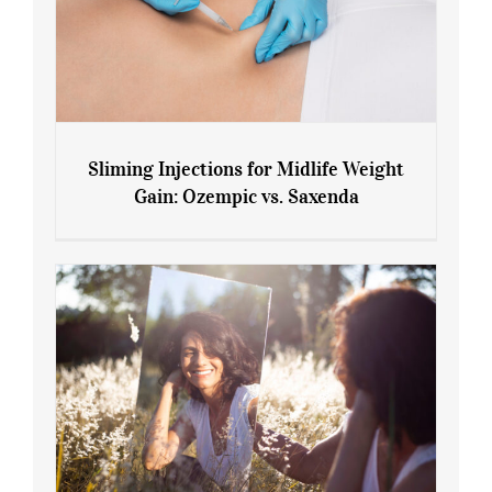
Sliming Injections for Midlife Weight
Gain: Ozempic vs. Saxenda
Sliming Injections for Midlife Weight
Gain: Ozempic vs. Saxenda