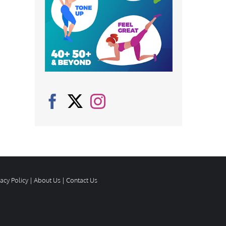
vacy Policy
|
About Us
|
Contact Us