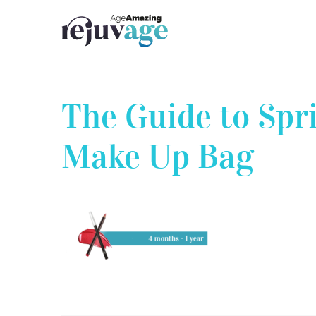
Skip
to
content
The Guide to Spr
Make Up Bag