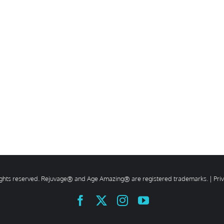
rights reserved. Rejuvage® and Age Amazing® are registered trademarks. |
Pri
Facebook
X
Instagram
YouTube