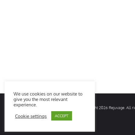
We use cookies on our website to
give you the most relevant
experience.
© Copyright
2026 Rejuvage. All 
Cookie settings
ACCEPT