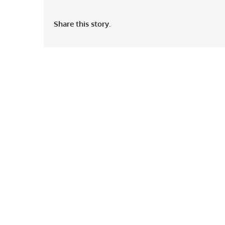
Share this story.