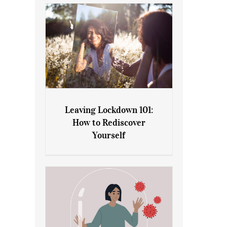
Leaving Lockdown 101:
How to Rediscover
Leaving Lockdown 101: How
Yourself
to Rediscover Yourself