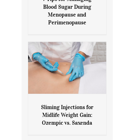
7 Tips for Managing Blood
Blood Sugar During
Sugar During Menopause
Menopause and
and Perimenopause
Perimenopause
Sliming Injections for
Sliming Injections for Midlife
Midlife Weight Gain:
Weight Gain: Ozempic vs.
Ozempic vs. Saxenda
Saxenda