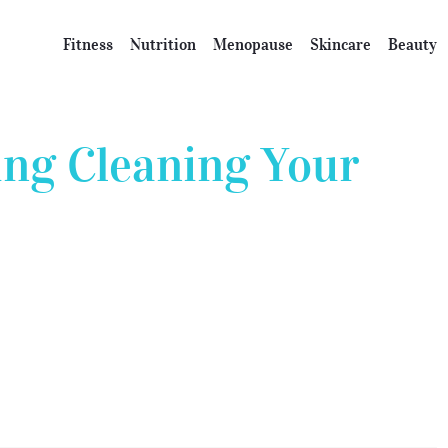
Fitness
Nutrition
Menopause
Skincare
Beauty
ing Cleaning Your