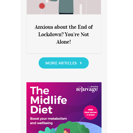
Anxious about the End of
Lockdown? You’re Not
Anxious about the End of
Alone!
Lockdown? You’re Not Alone!
MORE ARTICLES