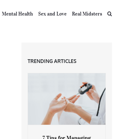
Mental Health
Sex and Love
Real Midsters
TRENDING ARTICLES
7 Tips for Managing