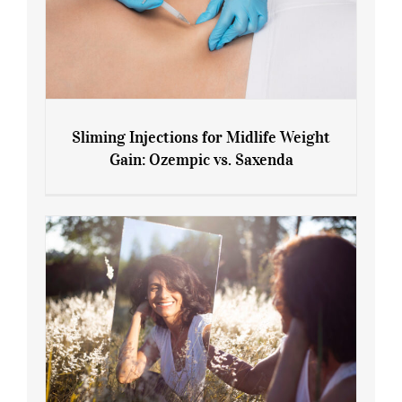
Sliming Injections for Midlife Weight
Gain: Ozempic vs. Saxenda
Sliming Injections for Midlife Weight
Gain: Ozempic vs. Saxenda