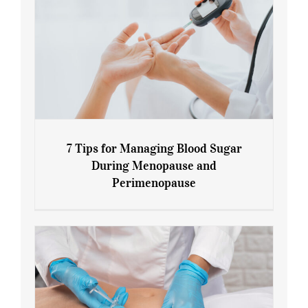
7 Tips for Managing Blood Sugar
During Menopause and
Perimenopause
7 Tips for Managing Blood Sugar During
Menopause and Perimenopause