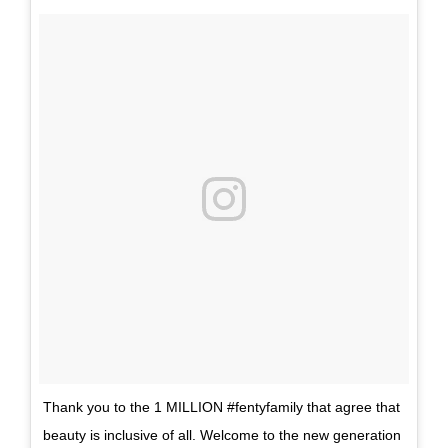
Thank you to the 1 MILLION #fentyfamily that agree that
beauty is inclusive of all. Welcome to the new generation