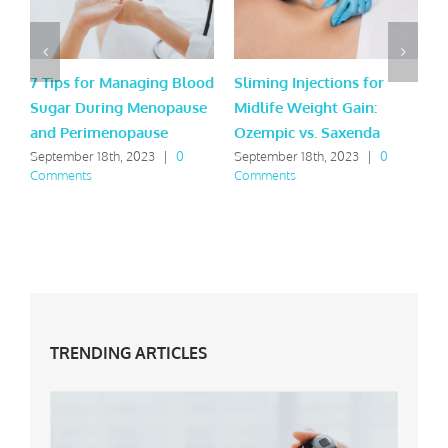
7 Tips for Managing Blood
Sliming Injections for
L
Sugar During Menopause
Midlife Weight Gain:
H
and Perimenopause
Ozempic vs. Saxenda
Y
September 18th, 2023
|
0
September 18th, 2023
|
0
M
Comments
Comments
C
TRENDING ARTICLES