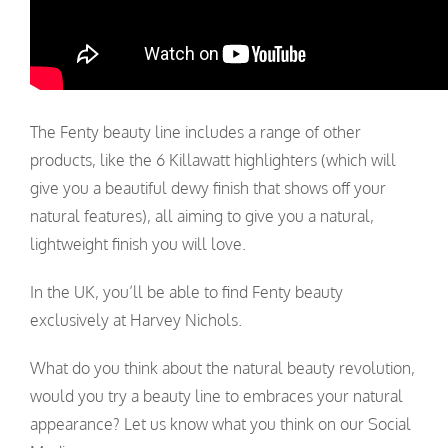
The Fenty beauty line includes a range of other
products, like the 6 Killawatt highlighters (which will
give you a beautiful dewy finish that shows off your
natural features), all aiming to give you a natural,
lightweight finish you will love.
In the UK, you’ll be able to find Fenty beauty
exclusively at Harvey Nichols.
What do you think about the natural beauty revolution,
would you try a beauty line to embraces your natural
appearance? Let us know what you think on our Social