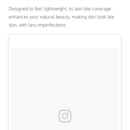
Designed to feel lightweight, its skin-like coverage
enhances your natural beauty, making skin look like
skin, with less imperfections.