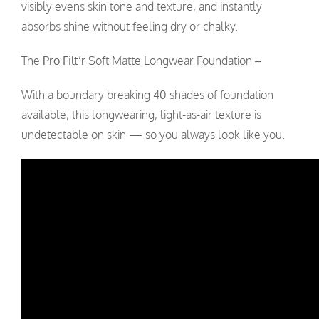
visibly evens skin tone and texture, and instantly
absorbs shine without feeling dry or chalky.
The
Pro Filt’r
Soft Matte Longwear Foundation –
With a boundary breaking 40 shades of foundation
available, this longwearing, light-as-air texture is
undetectable on skin
—
so you always look like you.