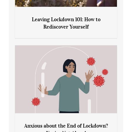
Leaving Lockdown 101: How to
Rediscover Yourself
Leaving Lockdown 101: How to
Rediscover Yourself
Anxious about the End of Lockdown?