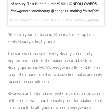
of beauty. This is the future!! #1MILLIONFOLLOWERS
#newgenerationofbeauty @badgalriri making #histoRIH!
A post shared by FENTY BEAUTY BY RIHANNA (@fentybeauty) on
After two years of teasing, Rihanna’s makeup line,
Fenty Beauty is finally here.
The surprise release of Fenty Beauty came early
September and took the makeup world by storm.
Beauty gurus and MUA’s everywhere flocked to stores
to get their hands on this inclusive line that is primarily
focused on complexion.
Reviews can be found everywhere as it is hailed as one
of the most sweat and humidity proof foundations that
aims to include all types of women everywhere.