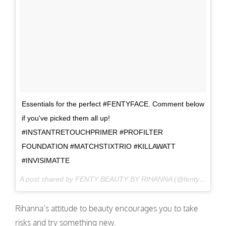
Essentials for the perfect #FENTYFACE. Comment below
if you've picked them all up!
#INSTANTRETOUCHPRIMER #PROFILTER
FOUNDATION #MATCHSTIXTRIO #KILLAWATT
#INVISIMATTE
A post shared by FENTY BEAUTY BY RIHANNA (@fentybeauty) on
Rihanna’s attitude to beauty encourages you to take
risks and try something new.