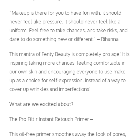
“Makeup is there for you to have fun with, it should
never feel like pressure. It should never feel like a
uniform. Feel free to take chances, and take risks, and
dare to do something new or different.” – Rihanna
This mantra of Fenty Beauty is completely pro age! It is
inspiring taking more chances, feeling comfortable in
our own skin and encouraging everyone to use make-
up as a choice for self-expression, instead of a way to
cover up wrinkles and imperfections!
What are we excited about?
The
Pro Filt’r
Instant Retouch Primer –
This oil-free primer smoothes away the look of pores,