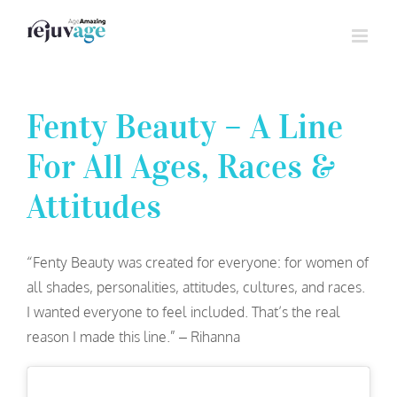
Skip
to
content
Fenty Beauty – A Line
For All Ages, Races &
Attitudes
“Fenty Beauty was created for everyone: for women of
all shades, personalities, attitudes, cultures, and races.
I wanted everyone to feel included. That’s the real
reason I made this line.” – Rihanna