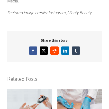
Media.
Featured image credits: Instagram / Fenty Beauty
Share this story.
Facebook
X
Reddit
LinkedIn
Tumblr
Related Posts