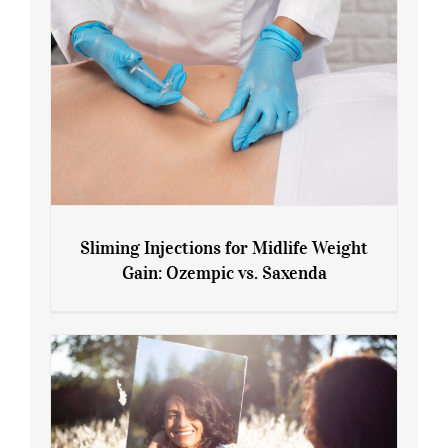
Sliming Injections for Midlife Weight
Gain: Ozempic vs. Saxenda
Sliming Injections for Midlife Weight
Gain: Ozempic vs. Saxenda