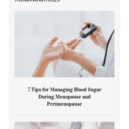
7 Tips for Managing Blood Sugar
During Menopause and
Perimenopause
7 Tips for Managing Blood Sugar During
Menopause and Perimenopause