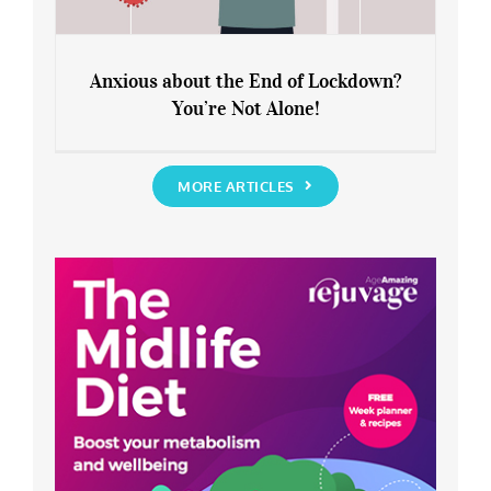
Anxious about the End of Lockdown?
You’re Not Alone!
Anxious about the End of Lockdown?
You’re Not Alone!
MORE ARTICLES