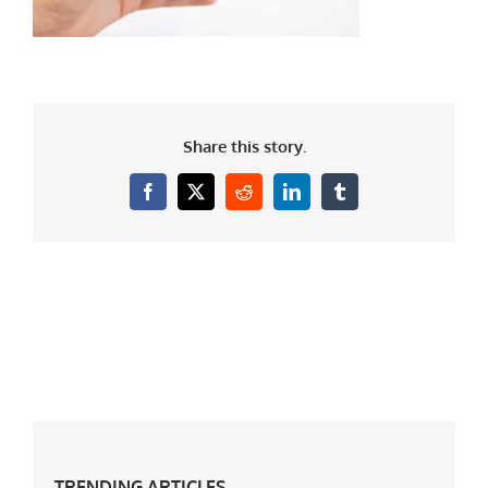
Share this story.
Facebook
X
Reddit
LinkedIn
Tumblr
TRENDING ARTICLES