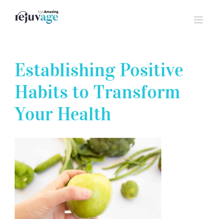
Skip
to
content
Establishing Positive
Habits to Transform
Your Health