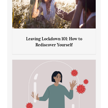
Leaving Lockdown 101: How to
Rediscover Yourself
Leaving Lockdown 101: How to
Rediscover Yourself