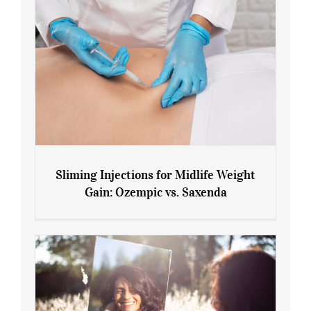
Sliming Injections for Midlife Weight
Gain: Ozempic vs. Saxenda
Sliming Injections for Midlife Weight
Gain: Ozempic vs. Saxenda