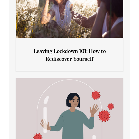
Leaving Lockdown 101: How to
Rediscover Yourself
Leaving Lockdown 101: How to
Rediscover Yourself