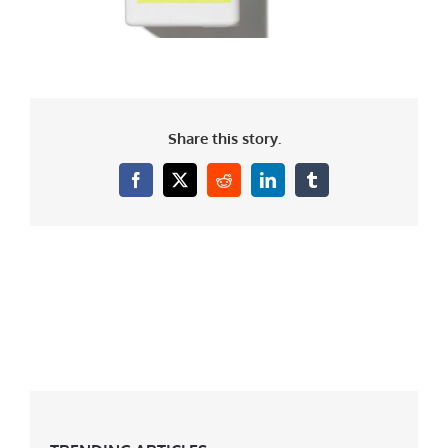
Share this story.
Facebook
X
Reddit
LinkedIn
Tumblr