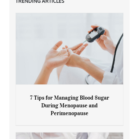
TRENDING ARTICLES
7 Tips for Managing Blood Sugar
During Menopause and
Perimenopause
7 Tips for Managing Blood Sugar During
Menopause and Perimenopause