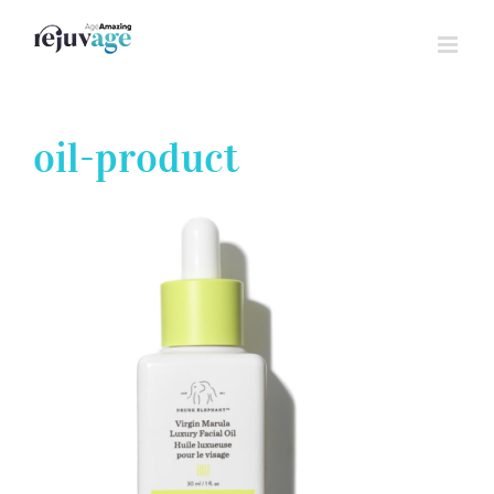
Skip
to
content
oil-product