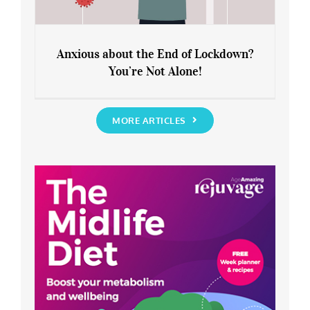
Anxious about the End of Lockdown?
You’re Not Alone!
Anxious about the End of Lockdown?
You’re Not Alone!
MORE ARTICLES